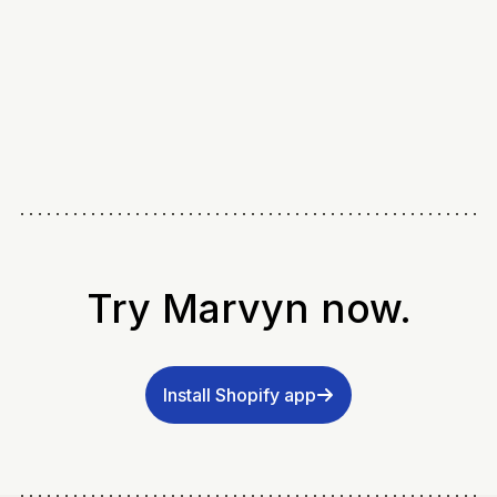
Try Marvyn now.
Install Shopify app