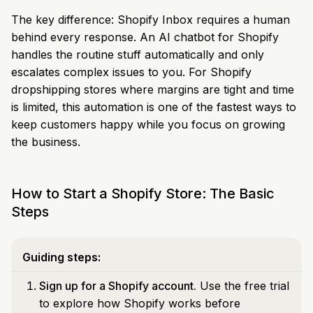
The key difference: Shopify Inbox requires a human
behind every response. An AI chatbot for Shopify
handles the routine stuff automatically and only
escalates complex issues to you. For Shopify
dropshipping stores where margins are tight and time
is limited, this automation is one of the fastest ways to
keep customers happy while you focus on growing
the business.
How to Start a Shopify Store: The Basic
Steps
Guiding steps:
Sign up for a Shopify account.
Use the free trial
to explore how Shopify works before