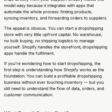
model easy because it integrates with apps that
automate the whole process: finding products,
syncing inventory, and forwarding orders to suppliers.
The appeal is obvious. You can start a dropshipping
store with very little upfront capital. No warehouse,
no bulk buying, no shipping logistics to manage
yourself. Shopify handles the storefront; dropshipping
apps handle the fulfilment.
If you're wondering how to start dropshipping, the
first step is understanding how Shopify works as the
foundation. You can build a profitable dropshipping
business without ever touching inventory — but you
still need to understand the flow of data, orders, and
customer communication.