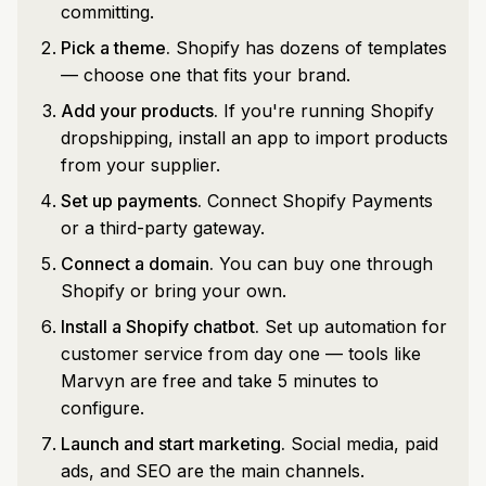
committing.
Pick a theme.
Shopify has dozens of templates
— choose one that fits your brand.
Add your products.
If you're running Shopify
dropshipping, install an app to import products
from your supplier.
Set up payments.
Connect Shopify Payments
or a third-party gateway.
Connect a domain.
You can buy one through
Shopify or bring your own.
Install a Shopify chatbot.
Set up automation for
customer service from day one — tools like
Marvyn are free and take 5 minutes to
configure.
Launch and start marketing.
Social media, paid
ads, and SEO are the main channels.