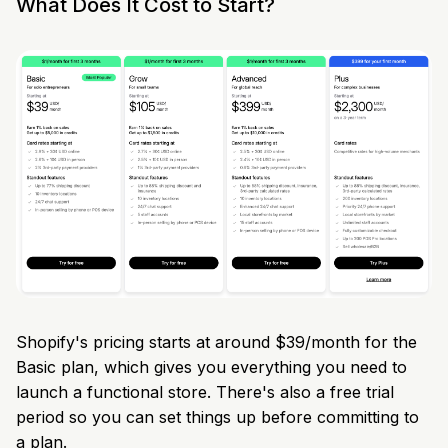
What Does It Cost to Start?
Shopify's pricing starts at around $39/month for the
Basic plan, which gives you everything you need to
launch a functional store. There's also a free trial
period so you can set things up before committing to
a plan.