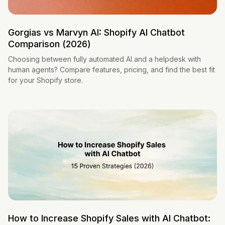
Gorgias vs Marvyn AI: Shopify AI Chatbot
Comparison (2026)
Choosing between fully automated AI and a helpdesk with
human agents? Compare features, pricing, and find the best fit
for your Shopify store.
How to Increase Shopify Sales with AI Chatbot: