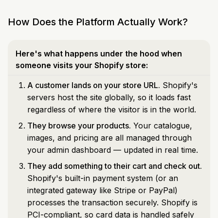
How Does the Platform Actually Work?
Here's what happens under the hood when
someone visits your Shopify store:
A customer lands on your store URL.
Shopify's
servers host the site globally, so it loads fast
regardless of where the visitor is in the world.
They browse your products.
Your catalogue,
images, and pricing are all managed through
your admin dashboard — updated in real time.
They add something to their cart and check out.
Shopify's built-in payment system (or an
integrated gateway like Stripe or PayPal)
processes the transaction securely. Shopify is
PCI-compliant, so card data is handled safely