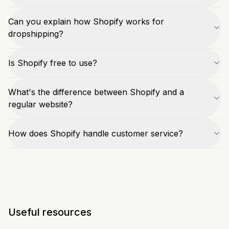
Can you explain how Shopify works for
dropshipping?
Is Shopify free to use?
What's the difference between Shopify and a
regular website?
How does Shopify handle customer service?
Useful resources