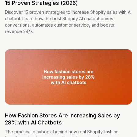
15 Proven Strategies (2026)
Discover 15 proven strategies to increase Shopify sales with AI
chatbot. Learn how the best Shopify AI chatbot drives
conversions, automates customer service, and boosts
revenue 24/7.
How Fashion Stores Are Increasing Sales by
28% with AI Chatbots
The practical playbook behind how real Shopify fashion