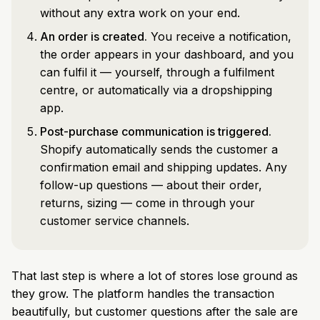
without any extra work on your end.
An order is created.
You receive a notification,
the order appears in your dashboard, and you
can fulfil it — yourself, through a fulfilment
centre, or automatically via a dropshipping
app.
Post-purchase communication is triggered.
Shopify automatically sends the customer a
confirmation email and shipping updates. Any
follow-up questions — about their order,
returns, sizing — come in through your
customer service channels.
That last step is where a lot of stores lose ground as
they grow. The platform handles the transaction
beautifully, but customer questions after the sale are