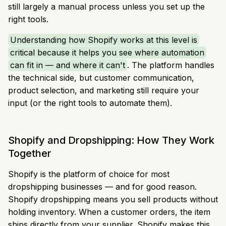
still largely a manual process unless you set up the
right tools.
Understanding how Shopify works at this level is
critical because it helps you see where automation
can fit in — and where it can't
. The platform handles
the technical side, but customer communication,
product selection, and marketing still require your
input (or the right tools to automate them).
Shopify and Dropshipping: How They Work
Together
Shopify is the platform of choice for most
dropshipping businesses — and for good reason.
Shopify dropshipping means you sell products without
holding inventory. When a customer orders, the item
ships directly from your supplier. Shopify makes this