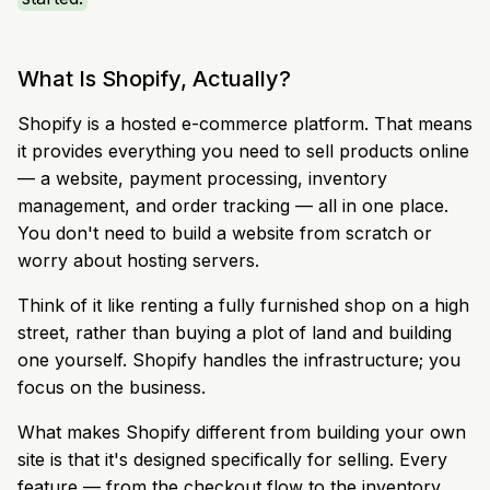
What Is Shopify, Actually?
Shopify is a hosted e-commerce platform. That means
it provides everything you need to sell products online
— a website, payment processing, inventory
management, and order tracking — all in one place.
You don't need to build a website from scratch or
worry about hosting servers.
Think of it like renting a fully furnished shop on a high
street, rather than buying a plot of land and building
one yourself. Shopify handles the infrastructure; you
focus on the business.
What makes Shopify different from building your own
site is that it's designed specifically for selling. Every
feature — from the checkout flow to the inventory