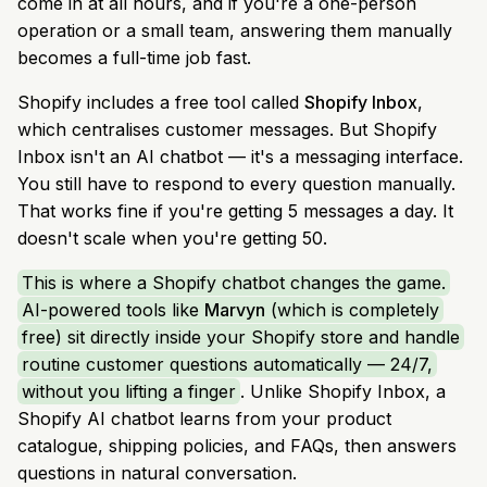
come in at all hours, and if you're a one-person
operation or a small team, answering them manually
becomes a full-time job fast.
Shopify includes a free tool called
Shopify Inbox
,
which centralises customer messages. But Shopify
Inbox isn't an AI chatbot — it's a messaging interface.
You still have to respond to every question manually.
That works fine if you're getting 5 messages a day. It
doesn't scale when you're getting 50.
This is where a Shopify chatbot changes the game.
AI-powered tools like
Marvyn
(which is completely
free) sit directly inside your Shopify store and handle
routine customer questions automatically — 24/7,
without you lifting a finger
. Unlike Shopify Inbox, a
Shopify AI chatbot learns from your product
catalogue, shipping policies, and FAQs, then answers
questions in natural conversation.