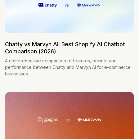
Chatty vs Marvyn AI: Best Shopify AI Chatbot
Comparison (2026)
A comprehensive comparison of features, pricing, and
performance between Chatty and Marvyn AI for e-commerce
businesses.