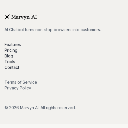
AI Chatbot turns non-stop browsers into customers.
Features
Pricing
Blog
Tools
Contact
Terms of Service
Privacy Policy
© 2026 Marvyn AI. All rights reserved.