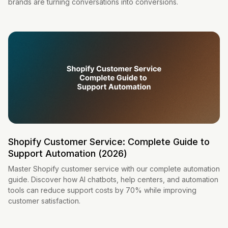
brands are turning conversations into conversions.
Shopify Customer Service: Complete Guide to
Support Automation (2026)
Master Shopify customer service with our complete automation
guide. Discover how AI chatbots, help centers, and automation
tools can reduce support costs by 70% while improving
customer satisfaction.