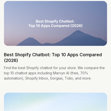
Best Shopify Chatbot: Top 10 Apps Compared
(2026)
Find the best Shopify chatbot for your store. We compare the
top 10 chatbot apps including Marvyn AI (free, 70%
automation), Shopify Inbox, Gorgias, Tidio, and more.