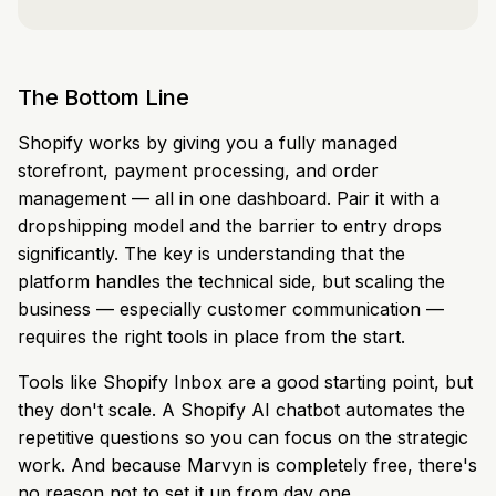
The Bottom Line
Shopify works by giving you a fully managed
storefront, payment processing, and order
management — all in one dashboard. Pair it with a
dropshipping model and the barrier to entry drops
significantly. The key is understanding that the
platform handles the technical side, but scaling the
business — especially customer communication —
requires the right tools in place from the start.
Tools like Shopify Inbox are a good starting point, but
they don't scale. A Shopify AI chatbot automates the
repetitive questions so you can focus on the strategic
work. And because Marvyn is completely free, there's
no reason not to set it up from day one.