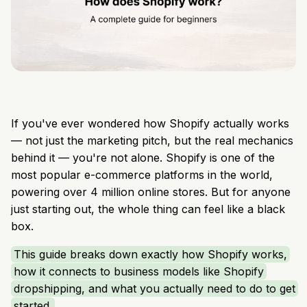
If you've ever wondered how Shopify actually works
— not just the marketing pitch, but the real mechanics
behind it — you're not alone. Shopify is one of the
most popular e-commerce platforms in the world,
powering over 4 million online stores. But for anyone
just starting out, the whole thing can feel like a black
box.
This guide breaks down exactly how Shopify works,
how it connects to business models like Shopify
dropshipping, and what you actually need to do to get
started.