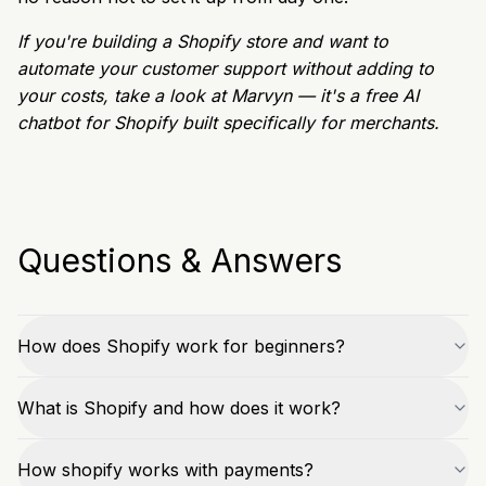
If you're building a Shopify store and want to
automate your customer support without adding to
your costs, take a look at Marvyn — it's a free AI
chatbot for Shopify built specifically for merchants.
Questions & Answers
How does Shopify work for beginners?
What is Shopify and how does it work?
How shopify works with payments?