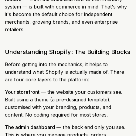
system — is built with commerce in mind. That's why
it's become the default choice for independent
merchants, growing brands, and even enterprise
retailers.
Understanding Shopify: The Building Blocks
Before getting into the mechanics, it helps to
understand what Shopify is actually made of. There
are four core layers to the platform:
Your storefront
— the website your customers see.
Built using a theme (a pre-designed template),
customised with your branding, products, and
content. No coding required for most stores.
The admin dashboard
— the back end only you see.
This is where you manage products, orders,