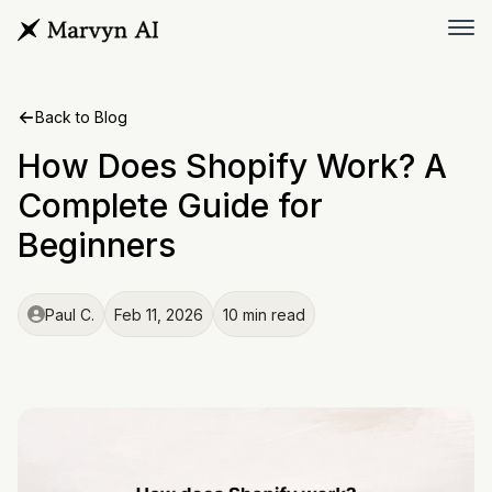
Back to Blog
How Does Shopify Work? A
Complete Guide for
Beginners
Paul C.
Feb 11, 2026
10 min read