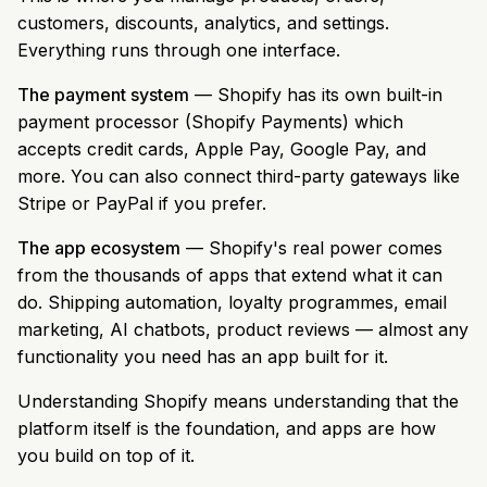
customers, discounts, analytics, and settings.
Everything runs through one interface.
The payment system
— Shopify has its own built-in
payment processor (Shopify Payments) which
accepts credit cards, Apple Pay, Google Pay, and
more. You can also connect third-party gateways like
Stripe or PayPal if you prefer.
The app ecosystem
— Shopify's real power comes
from the thousands of apps that extend what it can
do. Shipping automation, loyalty programmes, email
marketing, AI chatbots, product reviews — almost any
functionality you need has an app built for it.
Understanding Shopify means understanding that the
platform itself is the foundation, and apps are how
you build on top of it.