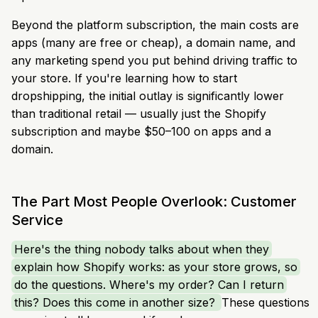
Beyond the platform subscription, the main costs are
apps (many are free or cheap), a domain name, and
any marketing spend you put behind driving traffic to
your store. If you're learning how to start
dropshipping, the initial outlay is significantly lower
than traditional retail — usually just the Shopify
subscription and maybe $50–100 on apps and a
domain.
The Part Most People Overlook: Customer
Service
Here's the thing nobody talks about when they
explain how Shopify works: as your store grows, so
do the questions. Where's my order? Can I return
this? Does this come in another size?
These questions