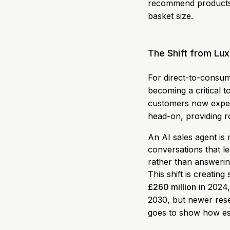
recommend products t
basket size.
The Shift from Lux
For direct-to-consum
becoming a critical 
customers now expect
head-on, providing r
An AI sales agent is
conversations that le
rather than answerin
This shift is creati
£260 million
in 2024,
2030, but newer rese
goes to show how ess