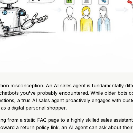
mon misconception. An AI sales agent is fundamentally diff
 chatbots you've probably encountered. While older bots 
ions, a true AI sales agent proactively engages with cus
 as a digital personal shopper.
ng from a static FAQ page to a highly skilled sales assistant.
oward a return policy link, an AI agent can ask about their