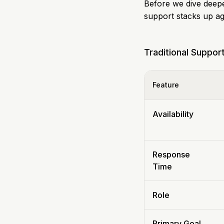
Before we dive deeper
support stacks up ag
Traditional Suppor
Feature
Availability
Response
Time
Role
Primary Goal