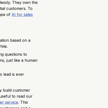
mlessly. They own the
tial customers. To
cape of
AI for sales
sation based on a
hile.
ing questions to
s, just like a human
 lead is ever
ly build customer
 useful to read our
er service
. This