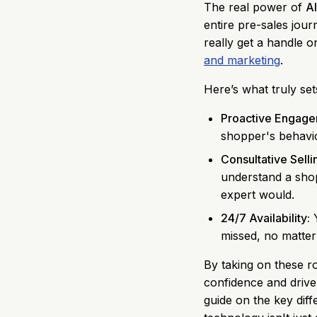
The real power of
AI
entire pre-sales jour
really get a handle 
and marketing
.
Here’s what truly set
Proactive Engage
shopper's behaviou
Consultative Selli
understand a shop
expert would.
24/7 Availability:
Y
missed, no matter
By taking on these r
confidence and drive s
guide on the key di