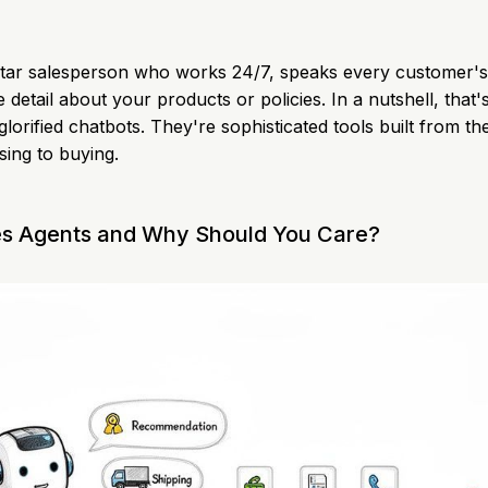
rstar salesperson who works 24/7, speaks every customer'
e detail about your products or policies. In a nutshell, that
 glorified chatbots. They're sophisticated tools built from t
ing to buying.
es Agents and Why Should You Care?