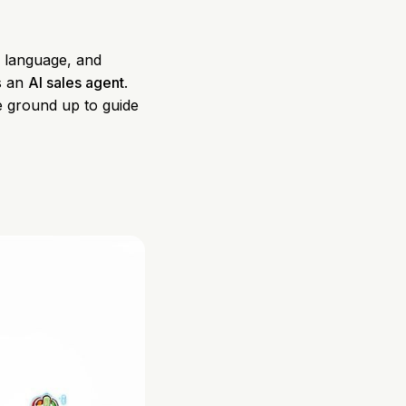
s language, and
's an
AI sales agent
.
he ground up to guide