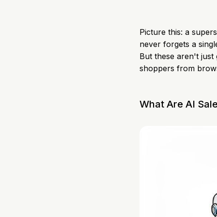
Picture this: a supe
never forgets a singl
But these aren't just
shoppers from brows
What Are AI Sal