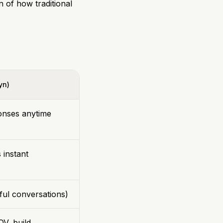
n of how traditional
yn)
ponses anytime
 instant
pful conversations)
OV, build