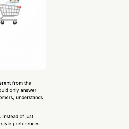
erent from the
could only answer
tomers, understands
 Instead of just
 style preferences,