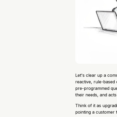
Let's clear up a com
reactive, rule-based
pre-programmed quest
their needs, and acts
Think of it as upgradi
pointing a customer t