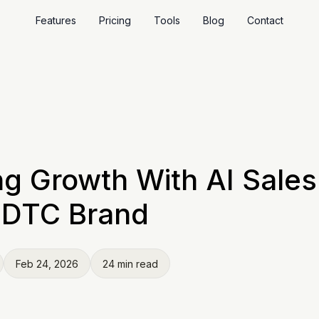
Features
Pricing
Tools
Blog
Contact
ng Growth With AI Sale
r DTC Brand
Feb 24, 2026
24 min read