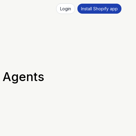
Login
Install Shopify app
s Agents