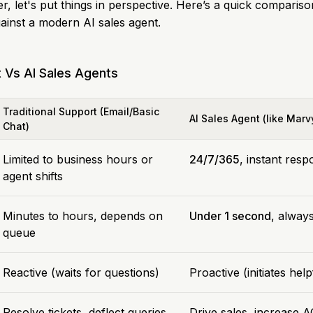
, let's put things in perspective. Here’s a quick compariso
ainst a modern AI sales agent.
t Vs AI Sales Agents
Traditional Support (Email/Basic
AI Sales Agent (like Marv
Chat)
Limited to business hours or
24/7/365
, instant res
agent shifts
Minutes to hours, depends on
Under 1 second
, always
queue
Reactive (waits for questions)
Proactive (initiates hel
Resolve tickets, deflect queries
Drive sales, increase A