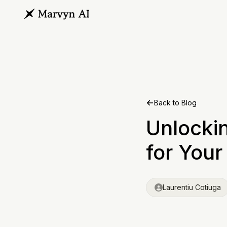
Back to Blog
Unlocki
for You
Laurentiu Cotiuga