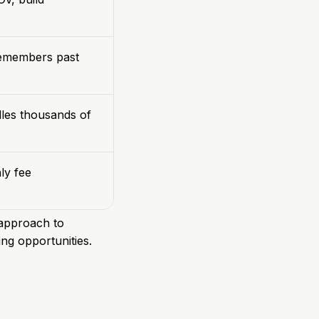
remembers past
dles thousands of
ly fee
t approach to
ng opportunities.