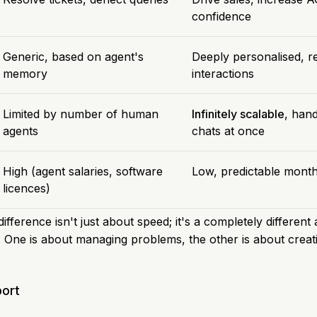
confidence
Generic, based on agent's
Deeply personalised, 
memory
interactions
Limited by number of human
Infinitely scalable
, han
agents
chats at once
High (agent salaries, software
Low, predictable month
licences)
ifference isn't just about speed; it's a completely differen
. One is about managing problems, the other is about creati
ort