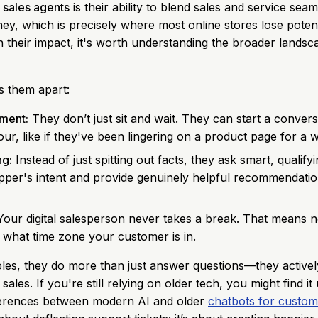
 sales agents
is their ability to blend sales and service sea
ney, which is precisely where most online stores lose poten
on their impact, it's worth understanding the broader lands
s them apart:
ment:
They don’t just sit and wait. They can start a conver
r, like if they've been lingering on a product page for a w
ng:
Instead of just spitting out facts, they ask smart, qualify
per's intent and provide genuinely helpful recommendation
our digital salesperson never takes a break. That means no
 what time zone your customer is in.
oles, they do more than just answer questions—they active
ales. If you're still relying on older tech, you might find it
fferences between modern AI and older
chatbots for custom