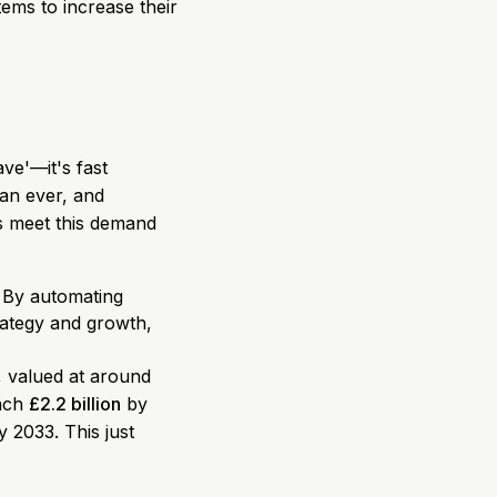
ems to increase their
ve'—it's fast
an ever, and
ts meet this demand
. By automating
trategy and growth,
, valued at around
each
£2.2 billion
by
 2033. This just