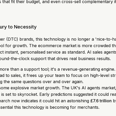
hat fit their budget, and even cross-sell complementary it
ury to Necessity
er (DTC) brands, this technology is no longer a 'nice-to-ha
tool for growth. The ecommerce market is more crowded th
 instant, personalised service as standard. AI sales agen
ound-the-clock support that drives real business results.
 more than a support tool; it's a revenue-generating engine
ad to sales, it frees up your team to focus on high-level s
g the same questions over and over again.
ng some explosive market growth. The UK's AI agents market
 is set to skyrocket. Early predictions suggested it could r
arch now indicates it could hit an astonishing
£7.6 trillion
by
ential this technology is becoming for merchants.