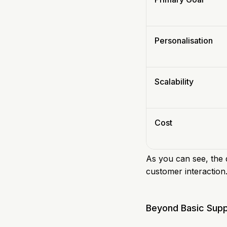
Personalisation
Scalability
Cost
As you can see, the d
customer interaction
Beyond Basic Supp