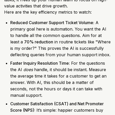
value activities that drive growth.
Here are the key efficiency metrics to watch:
Reduced Customer Support Ticket Volume:
A
primary goal here is automation. You want the AI
to handle all the common questions. Aim for at
least a
70% reduction
in routine tickets like "Where
is my order?" This proves the AI is successfully
deflecting queries from your human support inbox.
Faster Inquiry Resolution Time:
For the questions
the AI
does
handle, it should be instant. Measure
the average time it takes for a customer to get an
answer. With AI, this should be a matter of
seconds, not the hours or days it can take with
manual support.
Customer Satisfaction (CSAT) and Net Promoter
Score (NPS):
It’s simple: happier customers buy