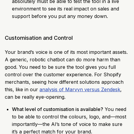
absolutely must be able to test the tool in a live
environment to see its real impact on sales and
support before you put any money down.
Customisation and Control
Your brand’s voice is one of its most important assets.
A generic, robotic chatbot can do more harm than
good. You need to be sure the tool gives you full
control over the customer experience. For Shopify
merchants, seeing how different solutions approach
this, like in our
analysis of Marvyn versus Zendesk
,
can be really eye-opening.
What level of customisation is available?
You need
to be able to control the colours, logo, and—most
importantly—the AI’s tone of voice to make sure
it’s a perfect match for your brand.