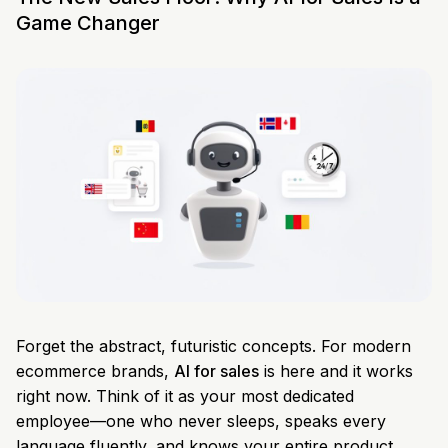
Game Changer
Forget the abstract, futuristic concepts. For modern
ecommerce brands,
AI for sales
is here and it works
right now. Think of it as your most dedicated
employee—one who never sleeps, speaks every
language fluently, and knows your entire product