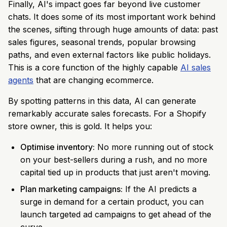
Finally, AI's impact goes far beyond live customer
chats. It does some of its most important work behind
the scenes, sifting through huge amounts of data: past
sales figures, seasonal trends, popular browsing
paths, and even external factors like public holidays.
This is a core function of the highly capable
AI sales
agents
that are changing ecommerce.
By spotting patterns in this data, AI can generate
remarkably accurate sales forecasts. For a Shopify
store owner, this is gold. It helps you:
Optimise inventory:
No more running out of stock
on your best-sellers during a rush, and no more
capital tied up in products that just aren't moving.
Plan marketing campaigns:
If the AI predicts a
surge in demand for a certain product, you can
launch targeted ad campaigns to get ahead of the