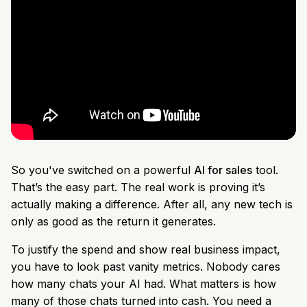
So you've switched on a powerful
AI for sales
tool.
That’s the easy part. The real work is proving it’s
actually making a difference. After all, any new tech is
only as good as the return it generates.
To justify the spend and show real business impact,
you have to look past vanity metrics. Nobody cares
how many chats your AI had. What matters is how
many of those chats turned into cash. You need a