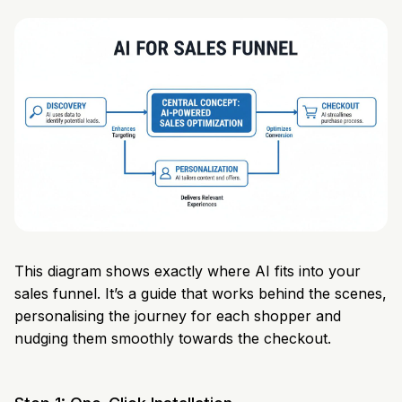
This diagram shows exactly where AI fits into your
sales funnel. It’s a guide that works behind the scenes,
personalising the journey for each shopper and
nudging them smoothly towards the checkout.