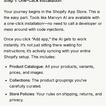
Step 1: One-Click Installation
Your journey begins in the Shopify App Store. This is
the easy part. Tools like Marvyn AI are available with
a one-click installation—no need to call a developer or
mess around with code injections.
Once you click “Add app,” the AI gets to work
instantly. It’s not just sitting there waiting for
instructions; it’s actively syncing with your entire
Shopify setup. This includes:
Product Catalogue:
All your products, variants,
prices, and images.
Collections:
The product groupings you’ve
carefully curated.
Store Policies:
Your rules on shipping, returns, and
privacy.