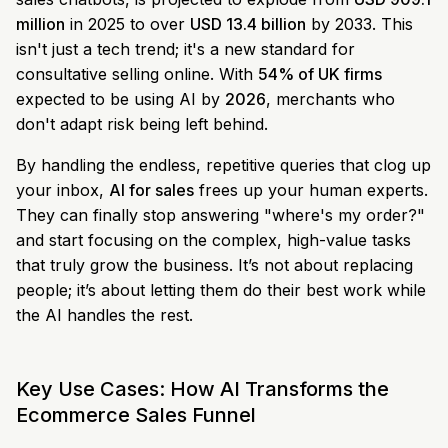
million
in 2025 to over
USD 13.4 billion
by 2033. This
isn't just a tech trend; it's a new standard for
consultative selling online. With
54% of UK firms
expected to be using AI by
2026
, merchants who
don't adapt risk being left behind.
By handling the endless, repetitive queries that clog up
your inbox,
AI for sales
frees up your human experts.
They can finally stop answering "where's my order?"
and start focusing on the complex, high-value tasks
that truly grow the business. It’s not about replacing
people; it’s about letting them do their best work while
the AI handles the rest.
Key Use Cases: How AI Transforms the
Ecommerce Sales Funnel