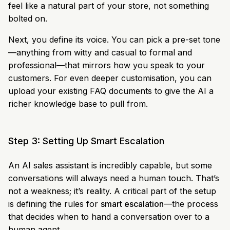
feel like a natural part of your store, not something
bolted on.
Next, you define its voice. You can pick a pre-set tone
—anything from witty and casual to formal and
professional—that mirrors how you speak to your
customers. For even deeper customisation, you can
upload your existing FAQ documents to give the AI a
richer knowledge base to pull from.
Step 3: Setting Up Smart Escalation
An AI sales assistant is incredibly capable, but some
conversations will always need a human touch. That’s
not a weakness; it’s reality. A critical part of the setup
is defining the rules for
smart escalation
—the process
that decides when to hand a conversation over to a
human agent.