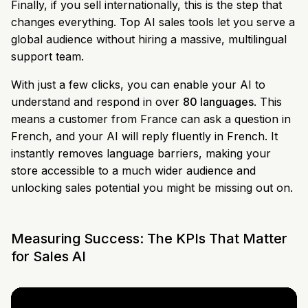
Finally, if you sell internationally, this is the step that
changes everything. Top AI sales tools let you serve a
global audience without hiring a massive, multilingual
support team.
With just a few clicks, you can enable your AI to
understand and respond in over
80 languages
. This
means a customer from France can ask a question in
French, and your AI will reply fluently in French. It
instantly removes language barriers, making your
store accessible to a much wider audience and
unlocking sales potential you might be missing out on.
Measuring Success: The KPIs That Matter
for Sales AI