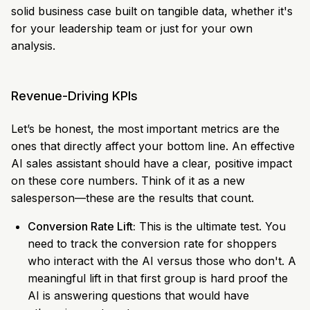
solid business case built on tangible data, whether it's
for your leadership team or just for your own
analysis.
Revenue-Driving KPIs
Let’s be honest, the most important metrics are the
ones that directly affect your bottom line. An effective
AI sales assistant should have a clear, positive impact
on these core numbers. Think of it as a new
salesperson—these are the results that count.
Conversion Rate Lift:
This is the ultimate test. You
need to track the conversion rate for shoppers
who interact with the AI versus those who don't. A
meaningful lift in that first group is hard proof the
AI is answering questions that would have