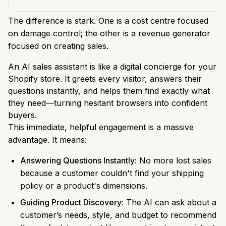
The difference is stark. One is a cost centre focused
on damage control; the other is a revenue generator
focused on creating sales.
An AI sales assistant is like a digital concierge for your
Shopify store. It greets every visitor, answers their
questions instantly, and helps them find exactly what
they need—turning hesitant browsers into confident
buyers.
This immediate, helpful engagement is a massive
advantage. It means:
Answering Questions Instantly:
No more lost sales
because a customer couldn't find your shipping
policy or a product's dimensions.
Guiding Product Discovery:
The AI can ask about a
customer’s needs, style, and budget to recommend