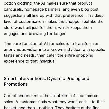
cotton clothing, the AI makes sure that product
carousels, homepage banners, and even blog post
suggestions all line up with that preference. This deep
level of customisation makes the shopper feel like the
store was built just for them, which keeps them
engaged and browsing for longer.
The core function of AI for sales is to transform an
anonymous visitor into a known individual with specific
tastes and needs, then cater the entire shopping
experience to that individual.
Smart Interventions: Dynamic Pricing and
Promotions
Cart abandonment is the silent killer of ecommerce
sales. A customer finds what they want, adds it to their
basket, and then... nothing. They hesitate at the final