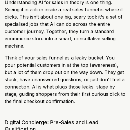
Understanding
AI for sales
in theory is one thing.
Seeing it in action inside a real sales funnel is where it
clicks. This isn’t about one big, scary tool; it's a set of
specialised jobs that AI can do across the entire
customer journey. Together, they turn a standard
ecommerce store into a smart, consultative selling
machine.
Think of your sales funnel as a leaky bucket. You
pour potential customers in at the top (awareness),
but a lot of them drop out on the way down. They get
stuck, have unanswered questions, or just don't feel a
connection. AI is what plugs those leaks, stage by
stage, guiding shoppers from their first curious click to
the final checkout confirmation.
Digital Concierge: Pre-Sales and Lead
Qualification