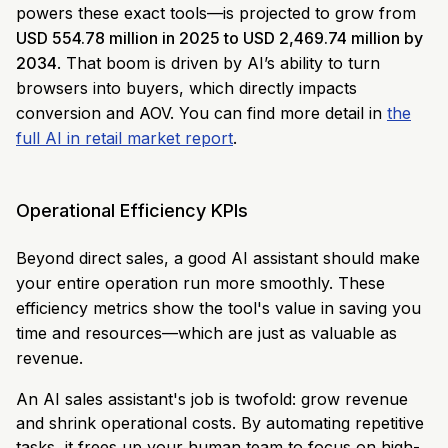
powers these exact tools—is projected to grow from
USD 554.78 million in 2025 to USD 2,469.74 million by
2034
. That boom is driven by AI’s ability to turn
browsers into buyers, which directly impacts
conversion and AOV. You can find more detail in
the
full AI in retail market report
.
Operational Efficiency KPIs
Beyond direct sales, a good AI assistant should make
your entire operation run more smoothly. These
efficiency metrics show the tool's value in saving you
time and resources—which are just as valuable as
revenue.
An AI sales assistant's job is twofold: grow revenue
and shrink operational costs. By automating repetitive
tasks, it frees up your human team to focus on high-