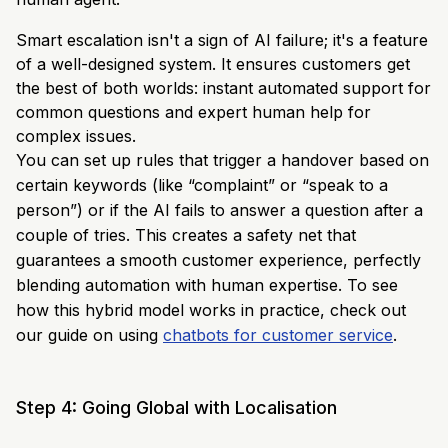
Smart escalation isn't a sign of AI failure; it's a feature
of a well-designed system. It ensures customers get
the best of both worlds: instant automated support for
common questions and expert human help for
complex issues.
You can set up rules that trigger a handover based on
certain keywords (like “complaint” or “speak to a
person”) or if the AI fails to answer a question after a
couple of tries. This creates a safety net that
guarantees a smooth customer experience, perfectly
blending automation with human expertise. To see
how this hybrid model works in practice, check out
our guide on using
chatbots for customer service
.
Step 4: Going Global with Localisation