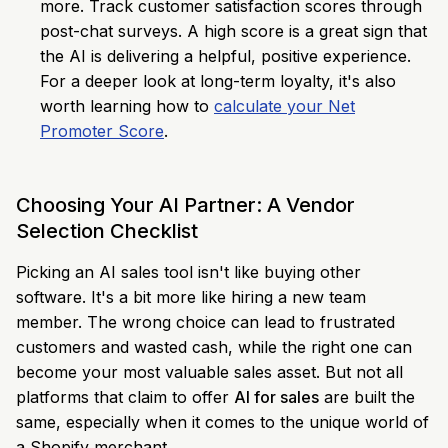
more. Track customer satisfaction scores through
post-chat surveys. A high score is a great sign that
the AI is delivering a helpful, positive experience.
For a deeper look at long-term loyalty, it's also
worth learning how to
calculate your Net
Promoter Score
.
Choosing Your AI Partner: A Vendor
Selection Checklist
Picking an AI sales tool isn't like buying other
software. It's a bit more like hiring a new team
member. The wrong choice can lead to frustrated
customers and wasted cash, while the right one can
become your most valuable sales asset. But not all
platforms that claim to offer
AI for sales
are built the
same, especially when it comes to the unique world of
a Shopify merchant.