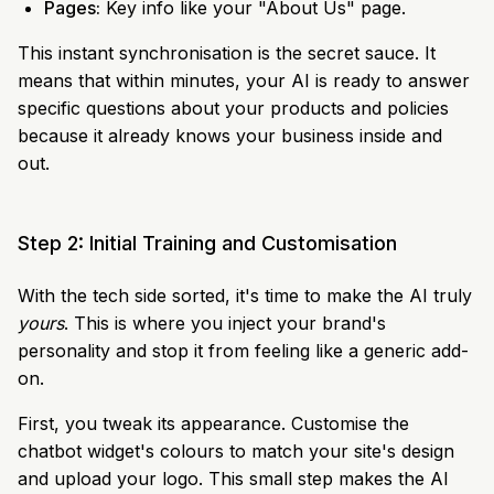
Pages:
Key info like your "About Us" page.
This instant synchronisation is the secret sauce. It
means that within minutes, your AI is ready to answer
specific questions about your products and policies
because it already knows your business inside and
out.
Step 2: Initial Training and Customisation
With the tech side sorted, it's time to make the AI truly
yours
. This is where you inject your brand's
personality and stop it from feeling like a generic add-
on.
First, you tweak its appearance. Customise the
chatbot widget's colours to match your site's design
and upload your logo. This small step makes the AI