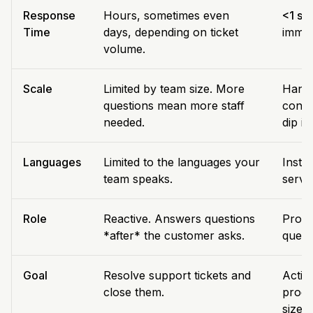
Response
Hours, sometimes even
<1 se
Time
days, depending on ticket
immed
volume.
Scale
Limited by team size. More
Handl
questions mean more staff
conve
needed.
dip in
Languages
Limited to the languages your
Insta
team speaks.
servi
Role
Reactive. Answers questions
Proact
*after* the customer asks.
quest
Goal
Resolve support tickets and
Activ
close them.
produ
size.