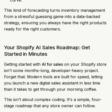
curve.
This kind of forecasting turns inventory management
from a stressful guessing game into a data-backed
strategy, ensuring you always have the right products
ready for the right customers.
Your Shopify AI Sales Roadmap: Get
Started in Minutes
Getting started with
AI for sales
on your Shopify store
isn't some months-long, developer-heavy project.
Forget that. Modern tools are built for speed, letting
you launch a new digital sales assistant in less time
than it takes to get through your morning coffee.
This isn't about complex coding. It's a simple, four-
stage roadmap that any store owner can follow.