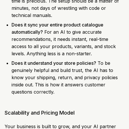
time is precious. The setup should be a matter of
minutes, not days of wrestling with code or
technical manuals.
Does it sync your entire product catalogue
automatically?
For an AI to give accurate
recommendations, it needs instant, real-time
access to all your products, variants, and stock
levels. Anything less is a non-starter.
Does it understand your store policies?
To be
genuinely helpful and build trust, the AI has to
know your shipping, return, and privacy policies
inside out. This is how it answers customer
questions correctly.
Scalability and Pricing Model
Your business is built to grow, and your AI partner