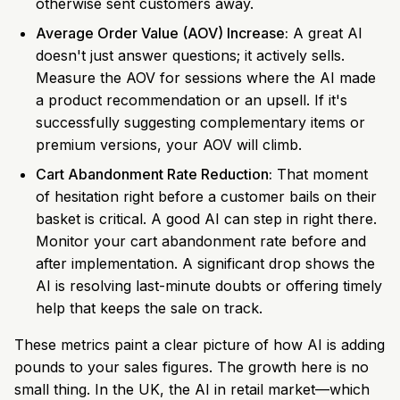
otherwise sent customers away.
Average Order Value (AOV) Increase:
A great AI
doesn't just answer questions; it actively sells.
Measure the AOV for sessions where the AI made
a product recommendation or an upsell. If it's
successfully suggesting complementary items or
premium versions, your AOV will climb.
Cart Abandonment Rate Reduction:
That moment
of hesitation right before a customer bails on their
basket is critical. A good AI can step in right there.
Monitor your cart abandonment rate before and
after implementation. A significant drop shows the
AI is resolving last-minute doubts or offering timely
help that keeps the sale on track.
These metrics paint a clear picture of how AI is adding
pounds to your sales figures. The growth here is no
small thing. In the UK, the AI in retail market—which