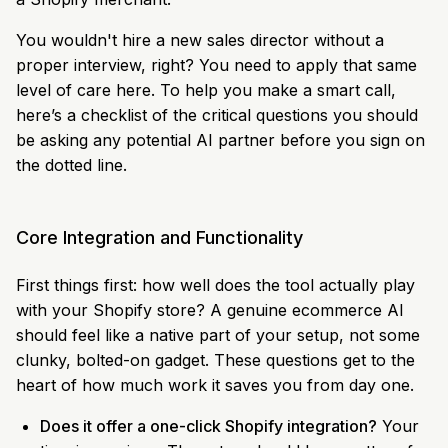
You wouldn't hire a new sales director without a
proper interview, right? You need to apply that same
level of care here. To help you make a smart call,
here’s a checklist of the critical questions you should
be asking any potential AI partner before you sign on
the dotted line.
Core Integration and Functionality
First things first: how well does the tool actually play
with your Shopify store? A genuine ecommerce AI
should feel like a native part of your setup, not some
clunky, bolted-on gadget. These questions get to the
heart of how much work it saves you from day one.
Does it offer a one-click Shopify integration?
Your