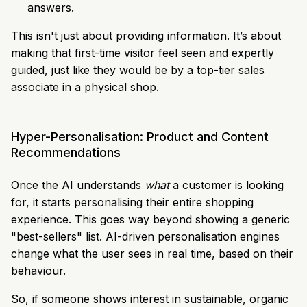
answers.
This isn't just about providing information. It’s about
making that first-time visitor feel seen and expertly
guided, just like they would be by a top-tier sales
associate in a physical shop.
Hyper-Personalisation: Product and Content
Recommendations
Once the AI understands
what
a customer is looking
for, it starts personalising their entire shopping
experience. This goes way beyond showing a generic
"best-sellers" list. AI-driven personalisation engines
change what the user sees in real time, based on their
behaviour.
So, if someone shows interest in sustainable, organic