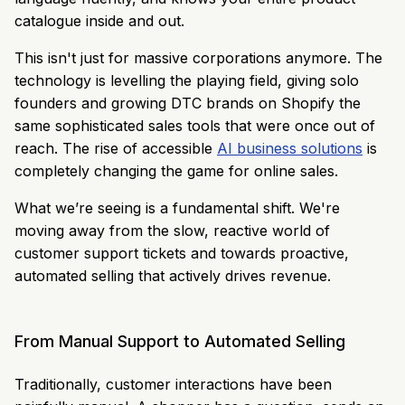
catalogue inside and out.
This isn't just for massive corporations anymore. The
technology is levelling the playing field, giving solo
founders and growing DTC brands on Shopify the
same sophisticated sales tools that were once out of
reach. The rise of accessible
AI business solutions
is
completely changing the game for online sales.
What we’re seeing is a fundamental shift. We're
moving away from the slow, reactive world of
customer support tickets and towards proactive,
automated selling that actively drives revenue.
From Manual Support to Automated Selling
Traditionally, customer interactions have been