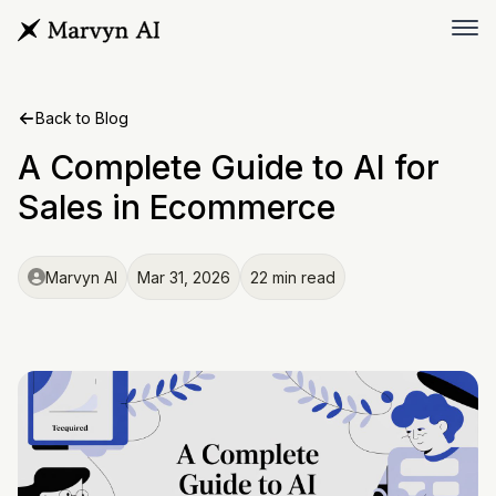
Back to Blog
A Complete Guide to AI for
Sales in Ecommerce
Marvyn AI
Mar 31, 2026
22 min read