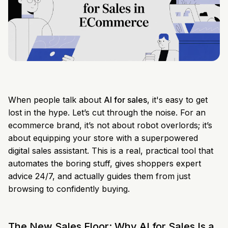
When people talk about
AI for sales
, it's easy to get
lost in the hype. Let’s cut through the noise. For an
ecommerce brand, it’s not about robot overlords; it’s
about equipping your store with a superpowered
digital sales assistant. This is a real, practical tool that
automates the boring stuff, gives shoppers expert
advice 24/7, and actually guides them from just
browsing to confidently buying.
The New Sales Floor: Why AI for Sales Is a