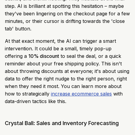
step. AI is brilliant at spotting this hesitation – maybe
they've been lingering on the checkout page for a few
minutes, or their cursor is drifting towards the 'close
tab' button.
At that exact moment, the AI can trigger a smart
intervention. It could be a small, timely pop-up
offering a
10% discount
to seal the deal, or a quick
reminder about your free shipping policy. This isn't
about throwing discounts at everyone; it's about using
data to offer the right nudge to the right person, right
when they need it most. You can learn more about
how to strategically
increase ecommerce sales
with
data-driven tactics like this.
Crystal Ball: Sales and Inventory Forecasting