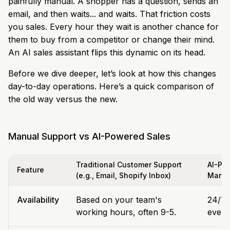
painfully manual. A shopper has a question, sends an
email, and then waits... and waits. That friction costs
you sales. Every hour they wait is another chance for
them to buy from a competitor or change their mind.
An AI sales assistant flips this dynamic on its head.
Before we dive deeper, let’s look at how this changes
day-to-day operations. Here’s a quick comparison of
the old way versus the new.
Manual Support vs AI-Powered Sales
Traditional Customer Support
AI-Pow
Feature
(e.g., Email, Shopify Inbox)
Marvy
Availability
Based on your team's
24/7/
working hours, often 9-5.
even 