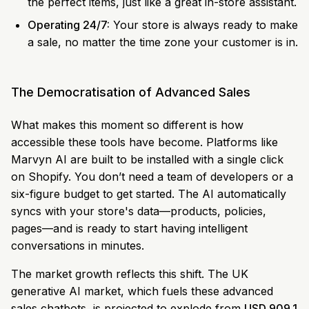
the perfect items, just like a great in-store assistant.
Operating 24/7:
Your store is always ready to make
a sale, no matter the time zone your customer is in.
The Democratisation of Advanced Sales
What makes this moment so different is how
accessible these tools have become. Platforms like
Marvyn AI are built to be installed with a single click
on Shopify. You don’t need a team of developers or a
six-figure budget to get started. The AI automatically
syncs with your store's data—products, policies,
pages—and is ready to start having intelligent
conversations in minutes.
The market growth reflects this shift. The UK
generative AI market, which fuels these advanced
sales chatbots, is projected to explode from
USD 909.1