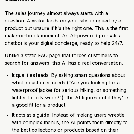
The sales journey almost always starts with a
question. A visitor lands on your site, intrigued by a
product but unsure if it's the right one. This is the first
make-or-break moment. An AI-powered pre-sales
chatbot is your digital concierge, ready to help 24/7.
Unlike a static FAQ page that forces customers to
search for answers, this AI has a real conversation.
It qualifies leads:
By asking smart questions about
what a customer needs ("Are you looking for a
waterproof jacket for serious hiking, or something
lighter for city wear?"), the AI figures out if they're
a good fit for a product.
It acts as a guide:
Instead of making users wrestle
with complex menus, the AI points them directly to
the best collections or products based on their