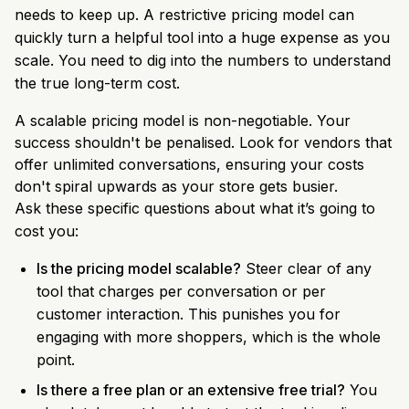
needs to keep up. A restrictive pricing model can
quickly turn a helpful tool into a huge expense as you
scale. You need to dig into the numbers to understand
the true long-term cost.
A scalable pricing model is non-negotiable. Your
success shouldn't be penalised. Look for vendors that
offer unlimited conversations, ensuring your costs
don't spiral upwards as your store gets busier.
Ask these specific questions about what it’s going to
cost you:
Is the pricing model scalable?
Steer clear of any
tool that charges per conversation or per
customer interaction. This punishes you for
engaging with more shoppers, which is the whole
point.
Is there a free plan or an extensive free trial?
You