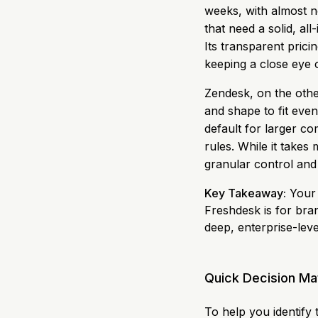
weeks, with almost n
that need a solid, al
Its transparent prici
keeping a close eye 
Zendesk, on the othe
and shape to fit even
default for larger co
rules. While it takes 
granular control and 
Key Takeaway:
Your 
Freshdesk is for bran
deep, enterprise-leve
Quick Decision Ma
To help you identify