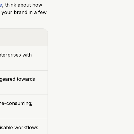
e
, think about how
 your brand in a few
terprises with
, geared towards
me-consuming;
isable workflows