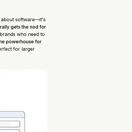
t about software—it's
ally gets the nod for
d brands who need to
the powerhouse for
erfect for larger