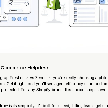
E-Commerce Helpdesk
g up Freshdesk vs Zendesk, you’re really choosing a phil
. Get it right, and you’ll see agent efficiency soar, custom
 protected. For any Shopify brand, this choice shapes eve
aw is its simplicity. It’s built for speed, letting teams get st