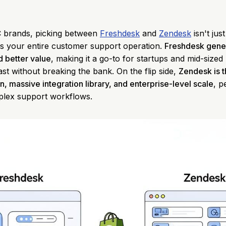
 brands, picking between
Freshdesk
and
Zendesk
isn't jus
nes your entire customer support operation.
Freshdesk gener
d better value
, making it a go-to for startups and mid-size
st without breaking the bank. On the flip side,
Zendesk is 
n, massive integration library, and enterprise-level scale
, p
plex support workflows.