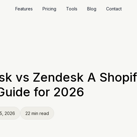
Features
Pricing
Tools
Blog
Contact
sk vs Zendesk A Shopi
Guide for 2026
5, 2026
22 min read