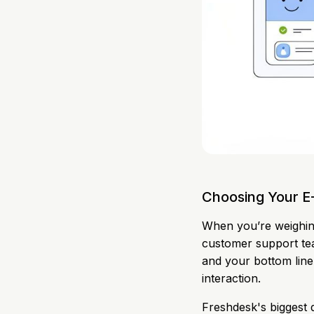
Choosing Your 
When you’re weighin
customer support team
and your bottom line
interaction.
Freshdesk's biggest dr