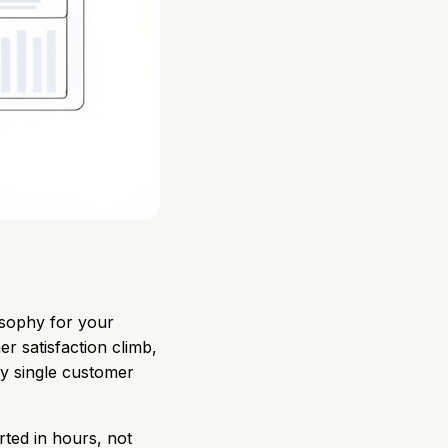
osophy for your
er satisfaction climb,
ry single customer
arted in hours, not