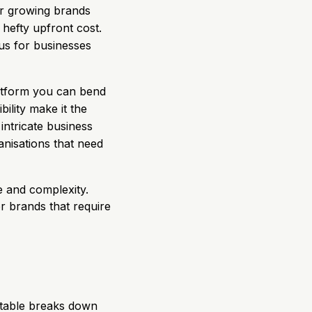
or growing brands
 hefty upfront cost.
lus for businesses
latform you can bend
ility make it the
intricate business
ganisations that need
 and complexity.
or brands that require
s table breaks down