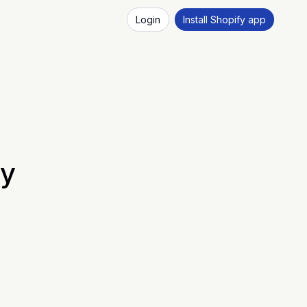
Login
Install Shopify app
fy