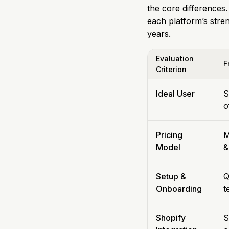
the core differences.
each platform’s stre
years.
Evaluation
F
Criterion
Ideal User
S
o
Pricing
M
Model
&
Setup &
Q
Onboarding
t
Shopify
S