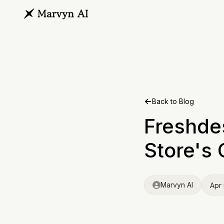
Back to Blog
Freshde
Store's 
Marvyn AI
Apr 