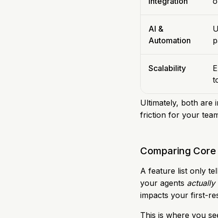
Integration
o
AI &
U
Automation
p
Scalability
E
t
Ultimately, both are 
friction for your tea
Comparing Core 
A feature list only t
your agents
actually
impacts your first-re
This is where you se