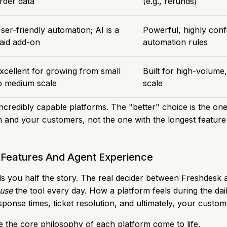
rder data
(e.g., refunds)
ser-friendly automation; AI is a
Powerful, highly conf
aid add-on
automation rules
xcellent for growing from small
Built for high-volume,
o medium scale
scale
incredibly capable platforms. The "better" choice is the on
m and your customers, not the one with the longest feature l
Features And Agent Experience
ells you half the story. The real decider between Freshdes
 use
the tool every day. How a platform feels during the dail
sponse times, ticket resolution, and ultimately, your custome
e the core philosophy of each platform come to life.