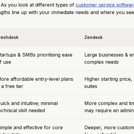
 As you look at different types of
customer service softwar
ngths line up with your immediate needs and where you see
reshdesk
Zendesk
tartups & SMBs prioritising ease
Large businesses & en
f use
complex needs
ore affordable entry-level plans
Higher starting price
 a free tier
suites
uick and intuitive; minimal
More complex and ti
echnical skill needed
may require an admin
imple and effective for core
Deeper, more custom