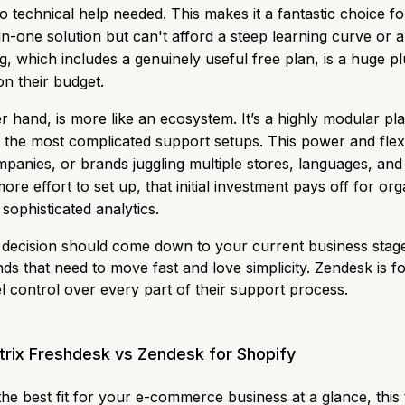
o technical help needed. This makes it a fantastic choice f
l-in-one solution but can't afford a steep learning curve or a
ng, which includes a genuinely useful free plan, is a huge p
on their budget.
r hand, is more like an ecosystem. It’s a highly modular p
 the most complicated support setups. This power and flexib
mpanies, or brands juggling multiple stores, languages, and 
more effort to set up, that initial investment pays off for or
sophisticated analytics.
decision should come down to your current business stage
ds that need to move fast and love simplicity. Zendesk is f
l control over every part of their support process.
trix Freshdesk vs Zendesk for Shopify
 the best fit for your e-commerce business at a glance, thi