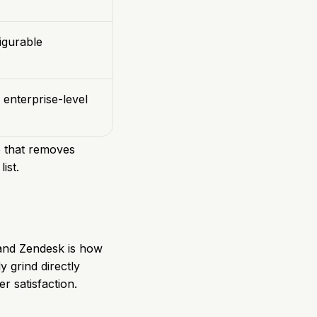
igurable
 enterprise-level
e that removes
ist.
k and Zendesk is how
y grind directly
r satisfaction.