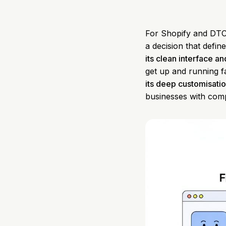
For Shopify and DTC
a decision that defi
its clean interface an
get up and running fa
its deep customisatio
businesses with com