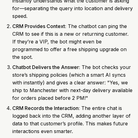
instantly understands what the customer is asking
for—separating the query into location and delivery
speed.
CRM Provides Context:
The chatbot can ping the
CRM to see if this is a new or returning customer.
If they’re a VIP, the bot might even be
programmed to offer a free shipping upgrade on
the spot.
Chatbot Delivers the Answer:
The bot checks your
store’s shipping policies (which a smart AI syncs
with instantly) and gives a clear answer: "Yes, we
ship to Manchester with next-day delivery available
for orders placed before 2 PM!"
CRM Records the Interaction:
The entire chat is
logged back into the CRM, adding another layer of
data to that customer’s profile. This makes future
interactions even smarter.