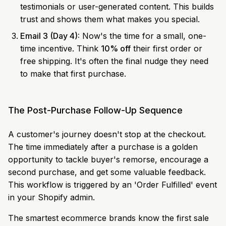
testimonials or user-generated content. This builds
trust and shows them what makes you special.
Email 3 (Day 4):
Now's the time for a small, one-
time incentive. Think
10% off
their first order or
free shipping. It's often the final nudge they need
to make that first purchase.
The Post-Purchase Follow-Up Sequence
A customer's journey doesn't stop at the checkout.
The time immediately after a purchase is a golden
opportunity to tackle buyer's remorse, encourage a
second purchase, and get some valuable feedback.
This workflow is triggered by an 'Order Fulfilled' event
in your Shopify admin.
The smartest ecommerce brands know the first sale