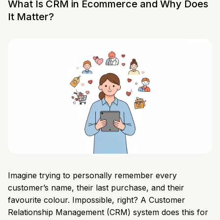
What Is CRM in Ecommerce and Why Does
It Matter?
Imagine trying to personally remember every
customer’s name, their last purchase, and their
favourite colour. Impossible, right? A Customer
Relationship Management (CRM) system does this for