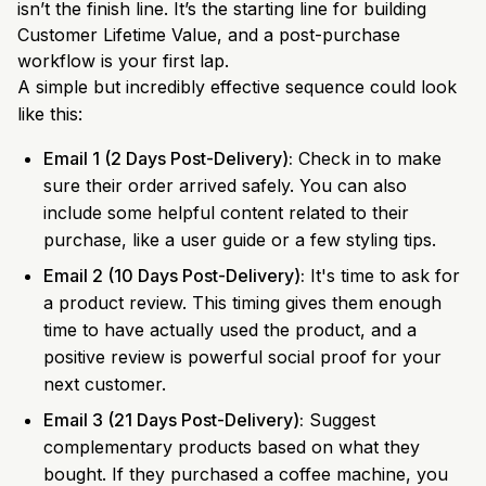
isn’t the finish line. It’s the starting line for building
Customer Lifetime Value, and a post-purchase
workflow is your first lap.
A simple but incredibly effective sequence could look
like this:
Email 1 (2 Days Post-Delivery):
Check in to make
sure their order arrived safely. You can also
include some helpful content related to their
purchase, like a user guide or a few styling tips.
Email 2 (10 Days Post-Delivery):
It's time to ask for
a product review. This timing gives them enough
time to have actually used the product, and a
positive review is powerful social proof for your
next customer.
Email 3 (21 Days Post-Delivery):
Suggest
complementary products based on what they
bought. If they purchased a coffee machine, you