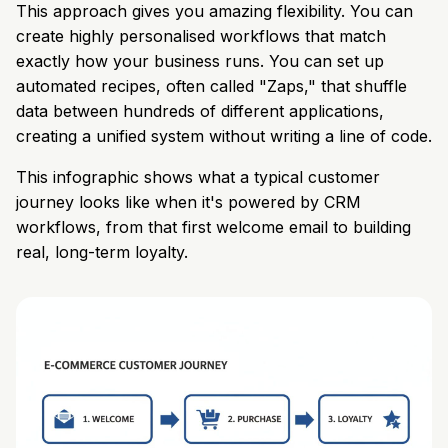
This approach gives you amazing flexibility. You can
create highly personalised workflows that match
exactly how your business runs. You can set up
automated recipes, often called "Zaps," that shuffle
data between hundreds of different applications,
creating a unified system without writing a line of code.
This infographic shows what a typical customer
journey looks like when it's powered by CRM
workflows, from that first welcome email to building
real, long-term loyalty.