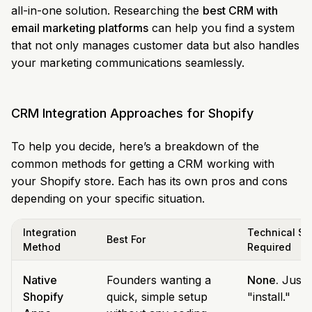
all-in-one solution. Researching the
best CRM with
email marketing platforms
can help you find a system
that not only manages customer data but also handles
your marketing communications seamlessly.
CRM Integration Approaches for Shopify
To help you decide, here’s a breakdown of the
common methods for getting a CRM working with
your Shopify store. Each has its own pros and cons
depending on your specific situation.
Integration
Technical Ski
Best For
Method
Required
Native
Founders wanting a
None.
Just c
Shopify
quick, simple setup
"install."