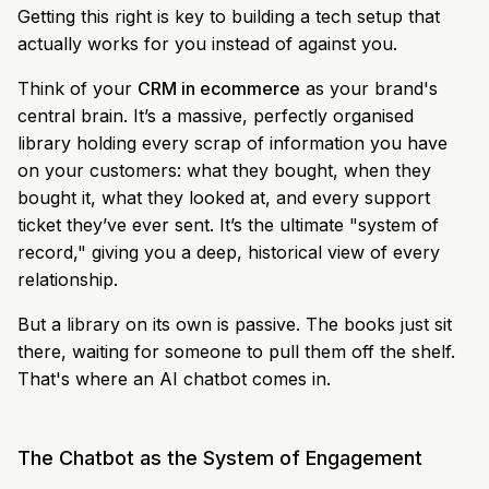
Getting this right is key to building a tech setup that
actually works for you instead of against you.
Think of your
CRM in ecommerce
as your brand's
central brain. It’s a massive, perfectly organised
library holding every scrap of information you have
on your customers: what they bought, when they
bought it, what they looked at, and every support
ticket they’ve ever sent. It’s the ultimate "system of
record," giving you a deep, historical view of every
relationship.
But a library on its own is passive. The books just sit
there, waiting for someone to pull them off the shelf.
That's where an AI chatbot comes in.
The Chatbot as the System of Engagement