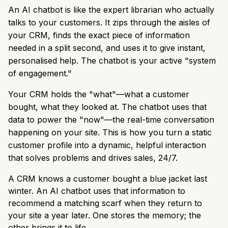
An AI chatbot is like the expert librarian who actually
talks to your customers. It zips through the aisles of
your CRM, finds the exact piece of information
needed in a split second, and uses it to give instant,
personalised help. The chatbot is your active "system
of engagement."
Your CRM holds the "what"—what a customer
bought, what they looked at. The chatbot uses that
data to power the "now"—the real-time conversation
happening on your site. This is how you turn a static
customer profile into a dynamic, helpful interaction
that solves problems and drives sales, 24/7.
A CRM knows a customer bought a blue jacket last
winter. An AI chatbot uses that information to
recommend a matching scarf when they return to
your site a year later. One stores the memory; the
other brings it to life.