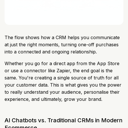
The flow shows how a CRM helps you communicate
at just the right moments, turning one-off purchases
into a connected and ongoing relationship.
Whether you go for a direct app from the App Store
or use a connector like Zapier, the end goal is the
same. You're creating a single source of truth for all
your customer data. This is what gives you the power
to really understand your audience, personalise their
experience, and ultimately, grow your brand.
AI Chatbots vs. Traditional CRMs in Modern
Ecommerce