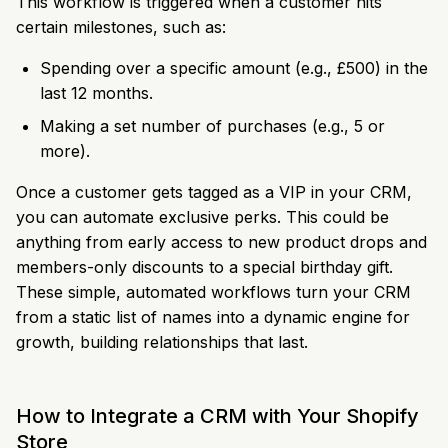
This workflow is triggered when a customer hits
certain milestones, such as:
Spending over a specific amount (e.g., £500) in the
last 12 months.
Making a set number of purchases (e.g., 5 or
more).
Once a customer gets tagged as a VIP in your CRM,
you can automate exclusive perks. This could be
anything from early access to new product drops and
members-only discounts to a special birthday gift.
These simple, automated workflows turn your CRM
from a static list of names into a dynamic engine for
growth, building relationships that last.
How to Integrate a CRM with Your Shopify
Store