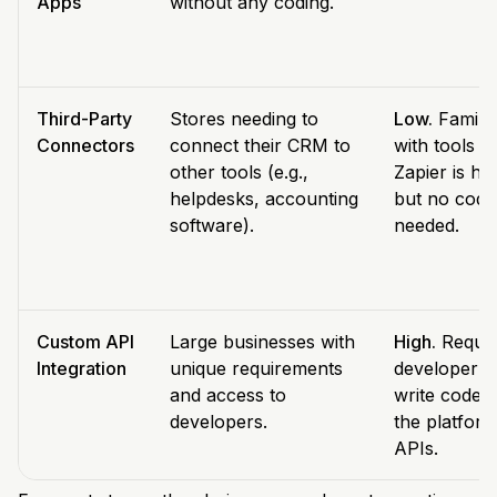
Apps
without any coding.
Third-Party
Stores needing to
Low.
Familia
Connectors
connect their CRM to
with tools li
other tools (e.g.,
Zapier is hel
helpdesks, accounting
but no code 
software).
needed.
Custom API
Large businesses with
High.
Requir
Integration
unique requirements
developer t
and access to
write code u
developers.
the platform
APIs.