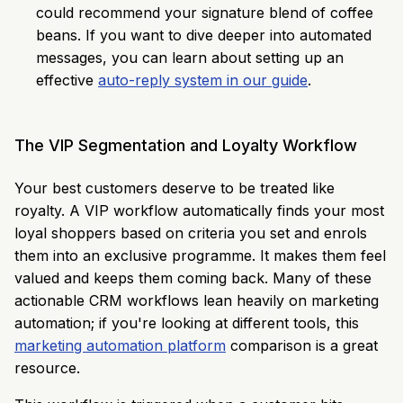
could recommend your signature blend of coffee
beans. If you want to dive deeper into automated
messages, you can learn about setting up an
effective
auto-reply system in our guide
.
The VIP Segmentation and Loyalty Workflow
Your best customers deserve to be treated like
royalty. A VIP workflow automatically finds your most
loyal shoppers based on criteria you set and enrols
them into an exclusive programme. It makes them feel
valued and keeps them coming back. Many of these
actionable CRM workflows lean heavily on marketing
automation; if you're looking at different tools, this
marketing automation platform
comparison is a great
resource.