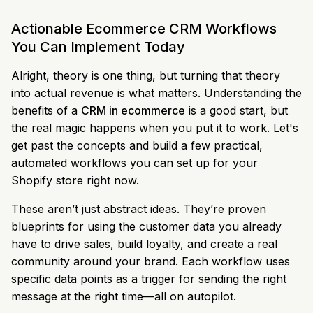
Actionable Ecommerce CRM Workflows
You Can Implement Today
Alright, theory is one thing, but turning that theory
into actual revenue is what matters. Understanding the
benefits of a
CRM in ecommerce
is a good start, but
the real magic happens when you put it to work. Let's
get past the concepts and build a few practical,
automated workflows you can set up for your
Shopify store right now.
These aren’t just abstract ideas. They’re proven
blueprints for using the customer data you already
have to drive sales, build loyalty, and create a real
community around your brand. Each workflow uses
specific data points as a trigger for sending the right
message at the right time—all on autopilot.