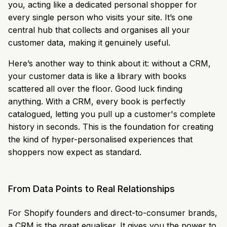
you, acting like a dedicated personal shopper for
every single person who visits your site. It’s one
central hub that collects and organises all your
customer data, making it genuinely useful.
Here’s another way to think about it: without a CRM,
your customer data is like a library with books
scattered all over the floor. Good luck finding
anything. With a CRM, every book is perfectly
catalogued, letting you pull up a customer's complete
history in seconds. This is the foundation for creating
the kind of hyper-personalised experiences that
shoppers now expect as standard.
From Data Points to Real Relationships
For Shopify founders and direct-to-consumer brands,
a CRM is the great equaliser. It gives you the power to