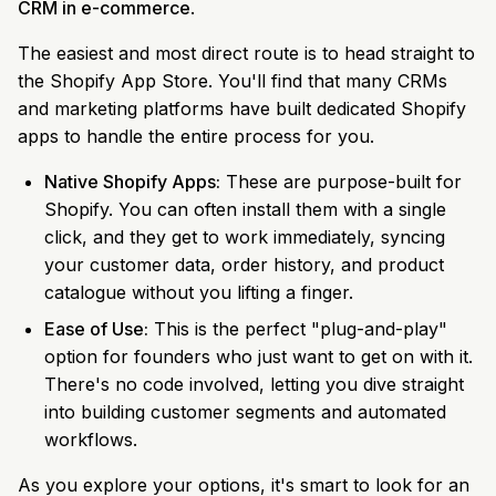
CRM in e-commerce
.
The easiest and most direct route is to head straight to
the Shopify App Store. You'll find that many CRMs
and marketing platforms have built dedicated Shopify
apps to handle the entire process for you.
Native Shopify Apps:
These are purpose-built for
Shopify. You can often install them with a single
click, and they get to work immediately, syncing
your customer data, order history, and product
catalogue without you lifting a finger.
Ease of Use:
This is the perfect "plug-and-play"
option for founders who just want to get on with it.
There's no code involved, letting you dive straight
into building customer segments and automated
workflows.
As you explore your options, it's smart to look for an