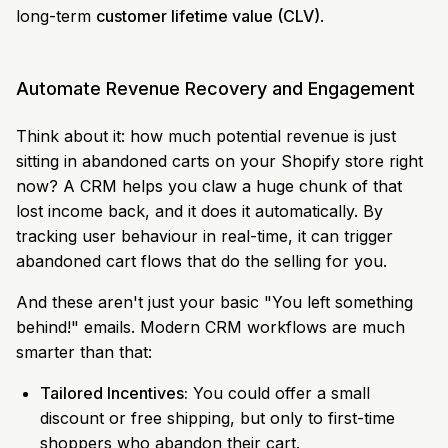
long-term
customer lifetime value (CLV)
.
Automate Revenue Recovery and Engagement
Think about it: how much potential revenue is just
sitting in abandoned carts on your Shopify store right
now? A CRM helps you claw a huge chunk of that
lost income back, and it does it automatically. By
tracking user behaviour in real-time, it can trigger
abandoned cart flows that do the selling for you.
And these aren't just your basic "You left something
behind!" emails. Modern CRM workflows are much
smarter than that:
Tailored Incentives:
You could offer a small
discount or free shipping, but only to first-time
shoppers who abandon their cart.