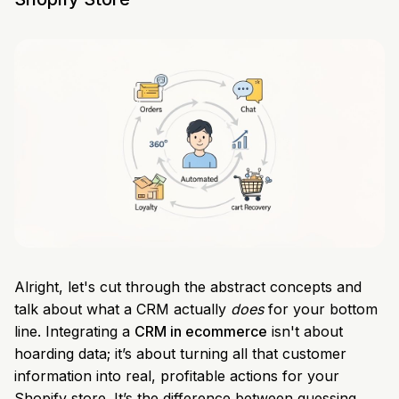
Alright, let's cut through the abstract concepts and
talk about what a CRM actually
does
for your bottom
line. Integrating a
CRM in ecommerce
isn't about
hoarding data; it’s about turning all that customer
information into real, profitable actions for your
Shopify store. It’s the difference between guessing