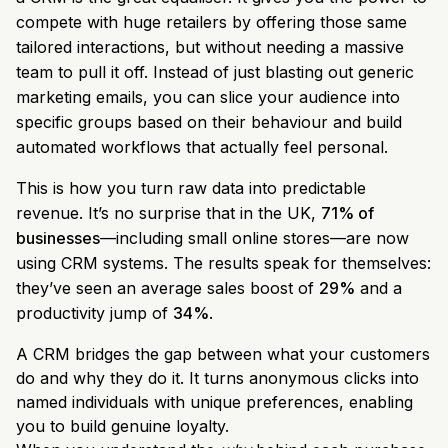
compete with huge retailers by offering those same
tailored interactions, but without needing a massive
team to pull it off. Instead of just blasting out generic
marketing emails, you can slice your audience into
specific groups based on their behaviour and build
automated workflows that actually feel personal.
This is how you turn raw data into predictable
revenue. It’s no surprise that in the UK,
71% of
businesses
—including small online stores—are now
using CRM systems. The results speak for themselves:
they’ve seen an average sales boost of
29%
and a
productivity jump of
34%
.
A CRM bridges the gap between what your customers
do and why they do it. It turns anonymous clicks into
named individuals with unique preferences, enabling
you to build genuine loyalty.