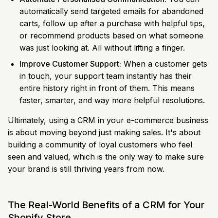
automatically send targeted emails for abandoned
carts, follow up after a purchase with helpful tips,
or recommend products based on what someone
was just looking at. All without lifting a finger.
Improve Customer Support:
When a customer gets
in touch, your support team instantly has their
entire history right in front of them. This means
faster, smarter, and way more helpful resolutions.
Ultimately, using a CRM in your e-commerce business
is about moving beyond just making sales. It's about
building a community of loyal customers who feel
seen and valued, which is the only way to make sure
your brand is still thriving years from now.
The Real-World Benefits of a CRM for Your
Shopify Store