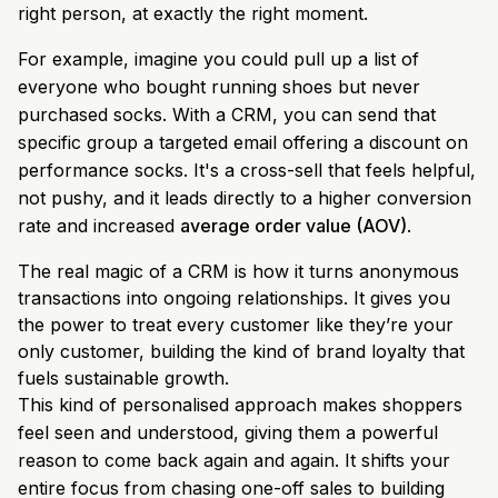
right person, at exactly the right moment.
For example, imagine you could pull up a list of
everyone who bought running shoes but never
purchased socks. With a CRM, you can send that
specific group a targeted email offering a discount on
performance socks. It's a cross-sell that feels helpful,
not pushy, and it leads directly to a higher conversion
rate and increased
average order value (AOV)
.
The real magic of a CRM is how it turns anonymous
transactions into ongoing relationships. It gives you
the power to treat every customer like they’re your
only customer, building the kind of brand loyalty that
fuels sustainable growth.
This kind of personalised approach makes shoppers
feel seen and understood, giving them a powerful
reason to come back again and again. It shifts your
entire focus from chasing one-off sales to building