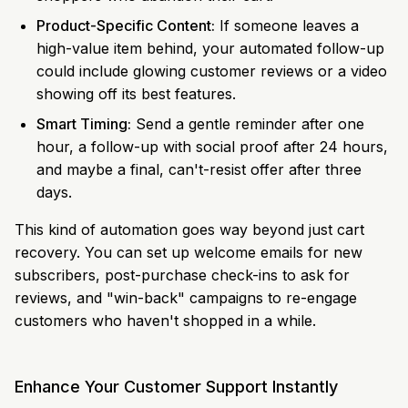
Product-Specific Content:
If someone leaves a
high-value item behind, your automated follow-up
could include glowing customer reviews or a video
showing off its best features.
Smart Timing:
Send a gentle reminder after one
hour, a follow-up with social proof after 24 hours,
and maybe a final, can't-resist offer after three
days.
This kind of automation goes way beyond just cart
recovery. You can set up welcome emails for new
subscribers, post-purchase check-ins to ask for
reviews, and "win-back" campaigns to re-engage
customers who haven't shopped in a while.
Enhance Your Customer Support Instantly