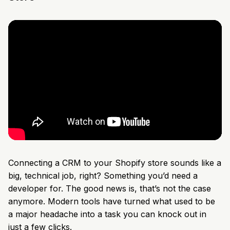
Connecting a CRM to your Shopify store sounds like a
big, technical job, right? Something you’d need a
developer for. The good news is, that’s not the case
anymore. Modern tools have turned what used to be
a major headache into a task you can knock out in
just a few clicks.