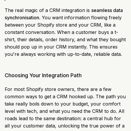
The real magic of a CRM integration is
seamless data
synchronisation
. You want information flowing freely
between your Shopify store and your CRM, like a
constant conversation. When a customer buys a t-
shirt, their details, order history, and what they bought
should pop up in your CRM instantly. This ensures
you're always working with up-to-date, reliable data.
Choosing Your Integration Path
For most Shopify store owners, there are a few
common ways to get a CRM hooked up. The path you
take really boils down to your budget, your comfort
level with tech, and what you need the CRM to do. All
roads lead to the same destination: a central hub for
all your customer data, unlocking the true power of a