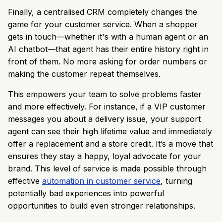
Finally, a centralised CRM completely changes the
game for your customer service. When a shopper
gets in touch—whether it's with a human agent or an
AI chatbot—that agent has their entire history right in
front of them. No more asking for order numbers or
making the customer repeat themselves.
This empowers your team to solve problems faster
and more effectively. For instance, if a VIP customer
messages you about a delivery issue, your support
agent can see their high lifetime value and immediately
offer a replacement and a store credit. It’s a move that
ensures they stay a happy, loyal advocate for your
brand. This level of service is made possible through
effective
automation in customer service
, turning
potentially bad experiences into powerful
opportunities to build even stronger relationships.