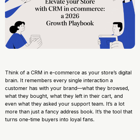
Think of a CRM in e-commerce as your store’s digital
brain. It remembers every single interaction a
customer has with your brand—what they browsed,
what they bought, what they left in their cart, and
even what they asked your support team. It’s a lot
more than just a fancy address book. It’s the tool that
turns one-time buyers into loyal fans.