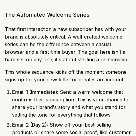
The Automated Welcome Series
That first interaction a new subscriber has with your
brand is absolutely critical. A well-crafted welcome
series can be the difference between a casual
browser and a first-time buyer. The goal here isn’t a
hard sell on day one; it's about starting a relationship.
This whole sequence kicks off the moment someone
signs up for your newsletter or creates an account.
Email 1 (Immediate):
Send a warm welcome that
confirms their subscription. This is your chance to
share your brand's story and what you stand for,
setting the tone for everything that follows.
Email 2 (Day 2):
Show off your best-selling
products or share some social proof, like customer