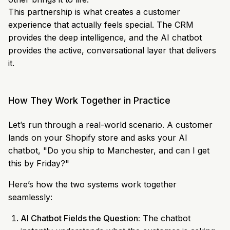
This partnership is what creates a customer
experience that actually feels special. The CRM
provides the deep intelligence, and the AI chatbot
provides the active, conversational layer that delivers
it.
How They Work Together in Practice
Let’s run through a real-world scenario. A customer
lands on your Shopify store and asks your AI
chatbot, "Do you ship to Manchester, and can I get
this by Friday?"
Here’s how the two systems work together
seamlessly:
AI Chatbot Fields the Question:
The chatbot