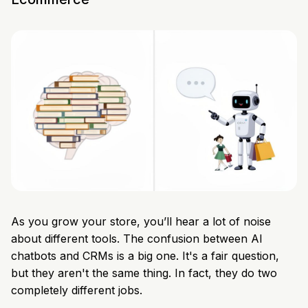
As you grow your store, you’ll hear a lot of noise
about different tools. The confusion between AI
chatbots and CRMs is a big one. It's a fair question,
but they aren't the same thing. In fact, they do two
completely different jobs.