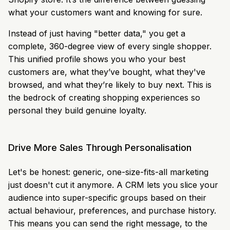
what your customers want and knowing for sure.
Instead of just having "better data," you get a
complete, 360-degree view of every single shopper.
This unified profile shows you who your best
customers are, what they’ve bought, what they've
browsed, and what they’re likely to buy next. This is
the bedrock of creating shopping experiences so
personal they build genuine loyalty.
Drive More Sales Through Personalisation
Let's be honest: generic, one-size-fits-all marketing
just doesn't cut it anymore. A CRM lets you slice your
audience into super-specific groups based on their
actual behaviour, preferences, and purchase history.
This means you can send the right message, to the