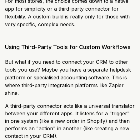
For most stores, the choice comes down to a native
app for simplicity or a third-party connector for
flexibility. A custom build is really only for those with
very specific, complex needs.
Using Third-Party Tools for Custom Workflows
But what if you need to connect your CRM to other
tools you use? Maybe you have a separate helpdesk
platform or specialised accounting software. This is
where third-party integration platforms like Zapier
shine.
A third-party connector acts like a universal translator
between your different apps. It listens for a "trigger"
in one system (like a new order in Shopify) and then
performs an "action" in another (like creating a new
contact in your CRM).