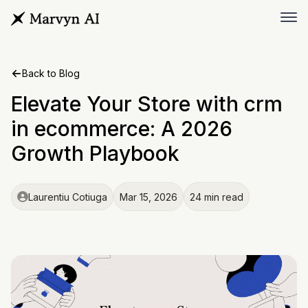
Back to Blog
Elevate Your Store with crm
in ecommerce: A 2026
Growth Playbook
Laurentiu Cotiuga
Mar 15, 2026
24 min read