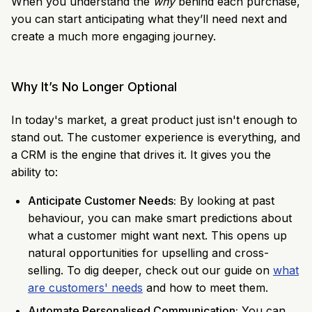
When you understand the
why
behind each purchase,
you can start anticipating what they’ll need next and
create a much more engaging journey.
Why It’s No Longer Optional
In today's market, a great product just isn't enough to
stand out. The customer experience is everything, and
a CRM is the engine that drives it. It gives you the
ability to:
Anticipate Customer Needs:
By looking at past
behaviour, you can make smart predictions about
what a customer might want next. This opens up
natural opportunities for upselling and cross-
selling. To dig deeper, check out our guide on
what
are customers' needs
and how to meet them.
Automate Personalised Communication:
You can