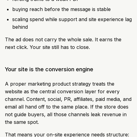
buying reach before the message is stable
scaling spend while support and site experience lag
behind
The ad does not carry the whole sale. It earns the
next click. Your site still has to close.
Your site is the conversion engine
A proper marketing product strategy treats the
website as the central conversion layer for every
channel. Content, social, PR, affiliates, paid media, and
email all hand off to the same place. If the store does
not guide buyers, all those channels leak revenue in
the same spot.
That means your on-site experience needs structure: