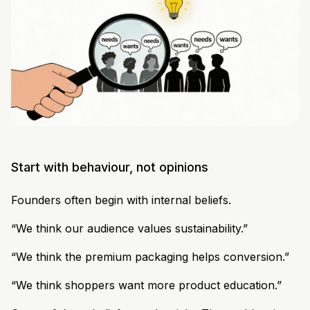
Start with behaviour, not opinions
Founders often begin with internal beliefs.
“We think our audience values sustainability.”
“We think the premium packaging helps conversion.”
“We think shoppers want more product education.”