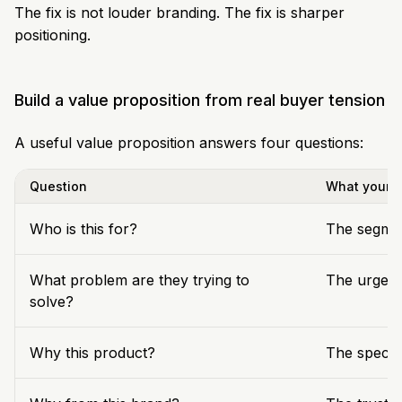
The fix is not louder branding. The fix is sharper
positioning.
Build a value proposition from real buyer tension
A useful value proposition answers four questions:
Question
What your t
Who is this for?
The segmen
What problem are they trying to
The urgent
solve?
Why this product?
The specif