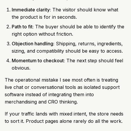
Immediate clarity:
The visitor should know what
the product is for in seconds.
Path to fit:
The buyer should be able to identify the
right option without friction.
Objection handling:
Shipping, returns, ingredients,
sizing, and compatibility should be easy to access.
Momentum to checkout:
The next step should feel
obvious.
The operational mistake I see most often is treating
live chat or conversational tools as isolated support
software instead of integrating them into
merchandising and CRO thinking.
If your traffic lands with mixed intent, the store needs
to sort it. Product pages alone rarely do all the work.