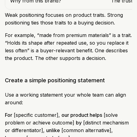
Why from this brand?
The trust,
Weak positioning focuses on product traits. Strong
positioning ties those traits to a buying decision.
For example, “made from premium materials” is a trait.
“Holds its shape after repeated use, so you replace it
less often” is a buyer-relevant benefit. One describes
the product. The other supports a decision.
Create a simple positioning statement
Use a working statement your whole team can align
around:
For
[specific customer],
our product helps
[solve
problem or achieve outcome]
by
[distinct mechanism
or differentiator],
unlike
[common alternative],