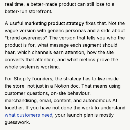
real time, a better-made product can still lose to a
better-run storefront.
A useful
marketing product strategy
fixes that. Not the
vague version with generic personas and a slide about
“brand awareness”. The version that tells you who the
product is for, what message each segment should
hear, which channels earn attention, how the site
converts that attention, and what metrics prove the
whole system is working.
For Shopify founders, the strategy has to live inside
the store, not just in a Notion doc. That means using
customer questions, on-site behaviour,
merchandising, email, content, and autonomous AI
together. If you have not done the work to understand
what customers need
, your launch plan is mostly
guesswork.