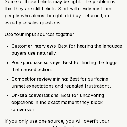
Some of those beliefs may be right. The problem is
that they are still beliefs. Start with evidence from
people who almost bought, did buy, returned, or
asked pre-sales questions.
Use four input sources together:
Customer interviews:
Best for hearing the language
buyers use naturally.
Post-purchase surveys:
Best for finding the trigger
that caused action.
Competitor review mining:
Best for surfacing
unmet expectations and repeated frustrations.
On-site conversations:
Best for uncovering
objections in the exact moment they block
conversion.
If you only use one source, you will overfit your