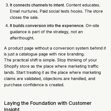
It connects channels to intent.
Content educates.
Email nurtures. Paid social tests hooks. The store
closes the sale.
It builds conversion into the experience.
On-site
guidance is part of the strategy, not an
afterthought.
A product page without a conversion system behind it
is just a catalogue page with nice branding.
The practical shift is simple. Stop thinking of your
Shopify store as the place where marketing traffic
lands. Start treating it as the place where marketing
claims are validated, objections are handled, and
purchase confidence is created.
Laying the Foundation with Customer
Insight