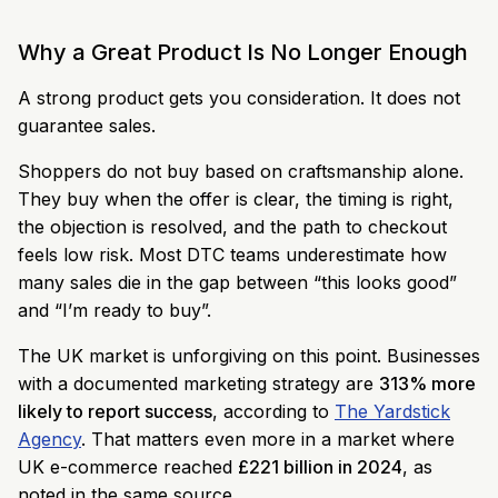
Why a Great Product Is No Longer Enough
A strong product gets you consideration. It does not
guarantee sales.
Shoppers do not buy based on craftsmanship alone.
They buy when the offer is clear, the timing is right,
the objection is resolved, and the path to checkout
feels low risk. Most DTC teams underestimate how
many sales die in the gap between “this looks good”
and “I’m ready to buy”.
The UK market is unforgiving on this point. Businesses
with a documented marketing strategy are
313% more
likely to report success
, according to
The Yardstick
Agency
. That matters even more in a market where
UK e-commerce reached
£221 billion in 2024
, as
noted in the same source.