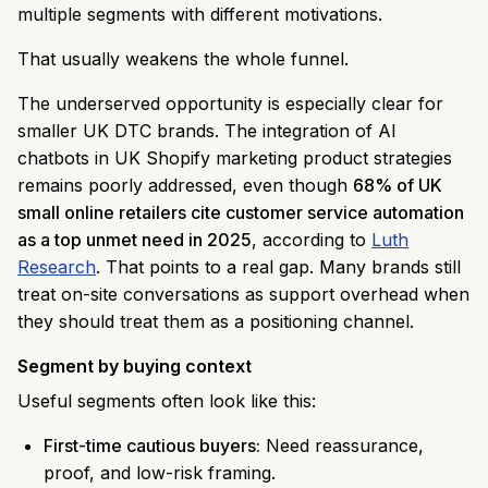
multiple segments with different motivations.
That usually weakens the whole funnel.
The underserved opportunity is especially clear for
smaller UK DTC brands. The integration of AI
chatbots in UK Shopify marketing product strategies
remains poorly addressed, even though
68% of UK
small online retailers cite customer service automation
as a top unmet need in 2025
, according to
Luth
Research
. That points to a real gap. Many brands still
treat on-site conversations as support overhead when
they should treat them as a positioning channel.
Segment by buying context
Useful segments often look like this:
First-time cautious buyers:
Need reassurance,
proof, and low-risk framing.