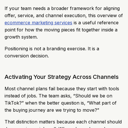
If your team needs a broader framework for aligning
offer, service, and channel execution, this overview of
ecommerce marketing services
is a useful reference
point for how the moving pieces fit together inside a
growth system.
Positioning is not a branding exercise. It is a
conversion decision.
Activating Your Strategy Across Channels
Most channel plans fail because they start with tools
instead of jobs. The team asks, “Should we be on
TikTok?” when the better question is, “What part of
the buying journey are we trying to move?”
That distinction matters because each channel should