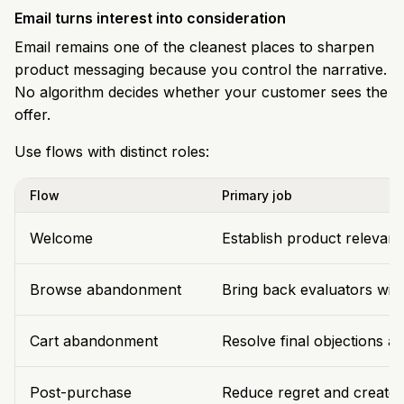
Email turns interest into consideration
Email remains one of the cleanest places to sharpen
product messaging because you control the narrative.
No algorithm decides whether your customer sees the
offer.
Use flows with distinct roles:
Flow
Primary job
Welcome
Establish product relevanc
Browse abandonment
Bring back evaluators with 
Cart abandonment
Resolve final objections a
Post-purchase
Reduce regret and create