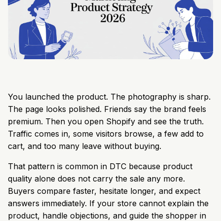
You launched the product. The photography is sharp.
The page looks polished. Friends say the brand feels
premium. Then you open Shopify and see the truth.
Traffic comes in, some visitors browse, a few add to
cart, and too many leave without buying.
That pattern is common in DTC because product
quality alone does not carry the sale any more.
Buyers compare faster, hesitate longer, and expect
answers immediately. If your store cannot explain the
product, handle objections, and guide the shopper in