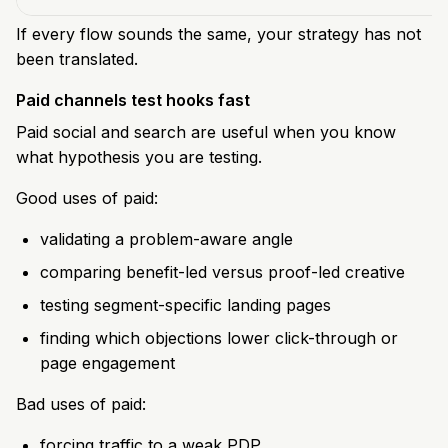
If every flow sounds the same, your strategy has not
been translated.
Paid channels test hooks fast
Paid social and search are useful when you know
what hypothesis you are testing.
Good uses of paid:
validating a problem-aware angle
comparing benefit-led versus proof-led creative
testing segment-specific landing pages
finding which objections lower click-through or
page engagement
Bad uses of paid:
forcing traffic to a weak PDP