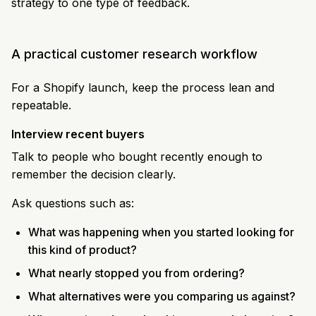
strategy to one type of feedback.
A practical customer research workflow
For a Shopify launch, keep the process lean and
repeatable.
Interview recent buyers
Talk to people who bought recently enough to
remember the decision clearly.
Ask questions such as:
What was happening when you started looking for
this kind of product?
What nearly stopped you from ordering?
What alternatives were you comparing us against?