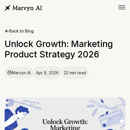
Back to Blog
Unlock Growth: Marketing
Product Strategy 2026
Marvyn AI
Apr 9, 2026
22 min read