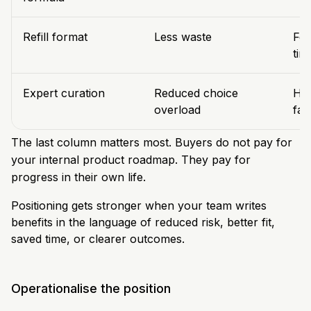
Refill format
Less waste
Fee
tim
Expert curation
Reduced choice
Hel
overload
fas
The last column matters most. Buyers do not pay for
your internal product roadmap. They pay for
progress in their own life.
Positioning gets stronger when your team writes
benefits in the language of reduced risk, better fit,
saved time, or clearer outcomes.
Operationalise the position