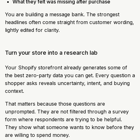
What they felt was missing after purchase
You are building a message bank. The strongest
headlines often come straight from customer wording,
lightly edited for clarity.
Turn your store into a research lab
Your Shopify storefront already generates some of
the best zero-party data you can get. Every question a
shopper asks reveals uncertainty, intent, and buying
context.
That matters because those questions are
unprompted. They are not filtered through a survey
form where respondents are trying to be helpful.
They show what someone wants to know before they
are willing to spend money.