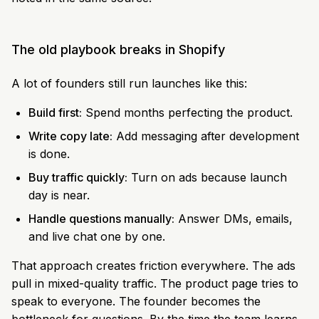
The old playbook breaks in Shopify
A lot of founders still run launches like this:
Build first:
Spend months perfecting the product.
Write copy late:
Add messaging after development
is done.
Buy traffic quickly:
Turn on ads because launch
day is near.
Handle questions manually:
Answer DMs, emails,
and live chat one by one.
That approach creates friction everywhere. The ads
pull in mixed-quality traffic. The product page tries to
speak to everyone. The founder becomes the