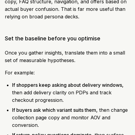
copy, FAQ structure, navigation, and offers based on
actual buyer confusion. That is far more useful than
relying on broad persona decks.
Set the baseline before you optimise
Once you gather insights, translate them into a small
set of measurable hypotheses.
For example:
If shoppers keep asking about delivery windows,
then add delivery clarity on PDPs and track
checkout progression.
If buyers ask which variant suits them,
then change
collection page copy and monitor AOV and
conversion.