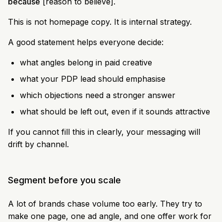
because
[reason to believe].
This is not homepage copy. It is internal strategy.
A good statement helps everyone decide:
what angles belong in paid creative
what your PDP lead should emphasise
which objections need a stronger answer
what should be left out, even if it sounds attractive
If you cannot fill this in clearly, your messaging will
drift by channel.
Segment before you scale
A lot of brands chase volume too early. They try to
make one page, one ad angle, and one offer work for