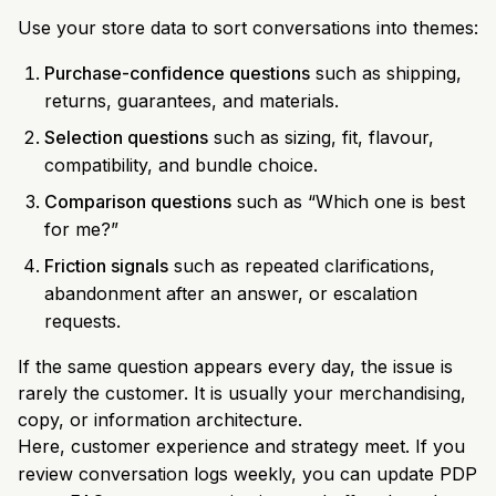
Use your store data to sort conversations into themes:
Purchase-confidence questions
such as shipping,
returns, guarantees, and materials.
Selection questions
such as sizing, fit, flavour,
compatibility, and bundle choice.
Comparison questions
such as “Which one is best
for me?”
Friction signals
such as repeated clarifications,
abandonment after an answer, or escalation
requests.
If the same question appears every day, the issue is
rarely the customer. It is usually your merchandising,
copy, or information architecture.
Here, customer experience and strategy meet. If you
review conversation logs weekly, you can update PDP