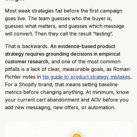
Most weak strategies fail before the first campaign
goes live. The team guesses who the buyer is,
guesses what matters, and guesses which message
will convert. Then they call the result “testing”.
That is backwards.
An evidence-based product
strategy requires grounding decisions in empirical
customer research
, and one of the most common
pitfalls is a lack of clear, measurable goals, as Roman
Pichler notes in
his guide to product strategy mistakes
.
For a Shopify brand, that means setting baseline
metrics before changing anything. At minimum, know
your current cart abandonment and AOV before you
add new messaging, new offers, or automation.