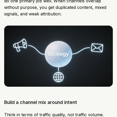
do one primary job well. When channels overlap
without purpose, you get duplicated content, mixed
signals, and weak attribution.
Build a channel mix around intent
Think in terms of traffic quality, not traffic volume.