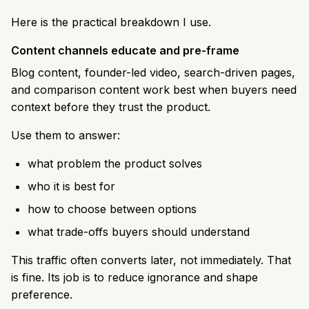
Here is the practical breakdown I use.
Content channels educate and pre-frame
Blog content, founder-led video, search-driven pages,
and comparison content work best when buyers need
context before they trust the product.
Use them to answer:
what problem the product solves
who it is best for
how to choose between options
what trade-offs buyers should understand
This traffic often converts later, not immediately. That
is fine. Its job is to reduce ignorance and shape
preference.