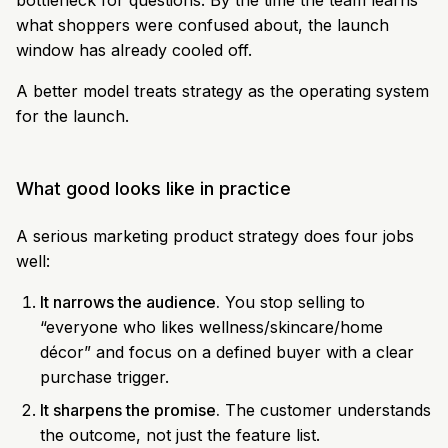
bottleneck for questions. By the time the team learns
what shoppers were confused about, the launch
window has already cooled off.
A better model treats strategy as the operating system
for the launch.
What good looks like in practice
A serious marketing product strategy does four jobs
well:
It narrows the audience.
You stop selling to
“everyone who likes wellness/skincare/home
décor” and focus on a defined buyer with a clear
purchase trigger.
It sharpens the promise.
The customer understands
the outcome, not just the feature list.