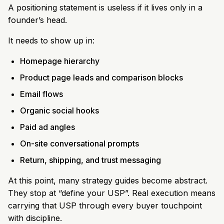
A positioning statement is useless if it lives only in a
founder’s head.
It needs to show up in:
Homepage hierarchy
Product page leads and comparison blocks
Email flows
Organic social hooks
Paid ad angles
On-site conversational prompts
Return, shipping, and trust messaging
At this point, many strategy guides become abstract.
They stop at “define your USP”. Real execution means
carrying that USP through every buyer touchpoint
with discipline.