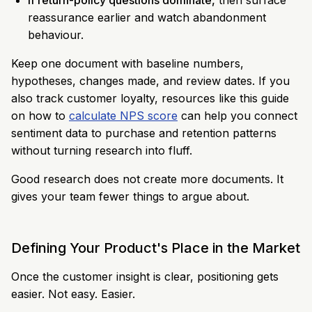
If return-policy questions dominate,
then surface
reassurance earlier and watch abandonment
behaviour.
Keep one document with baseline numbers,
hypotheses, changes made, and review dates. If you
also track customer loyalty, resources like this guide
on how to
calculate NPS score
can help you connect
sentiment data to purchase and retention patterns
without turning research into fluff.
Good research does not create more documents. It
gives your team fewer things to argue about.
Defining Your Product's Place in the Market
Once the customer insight is clear, positioning gets
easier. Not easy. Easier.