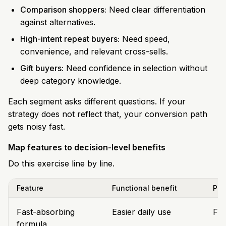
Comparison shoppers:
Need clear differentiation
against alternatives.
High-intent repeat buyers:
Need speed,
convenience, and relevant cross-sells.
Gift buyers:
Need confidence in selection without
deep category knowledge.
Each segment asks different questions. If your
strategy does not reflect that, your conversion path
gets noisy fast.
Map features to decision-level benefits
Do this exercise line by line.
Feature
Functional benefit
Pur
Fast-absorbing
Easier daily use
Fit
formula