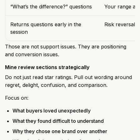
“What’s the difference?” questions
Your range arc
Returns questions early in the
Risk reversal i
session
Those are not support issues. They are positioning
and conversion issues.
Mine review sections strategically
Do not just read star ratings. Pull out wording around
regret, delight, confusion, and comparison.
Focus on:
What buyers loved unexpectedly
What they found difficult to understand
Why they chose one brand over another