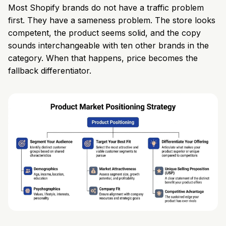
Most Shopify brands do not have a traffic problem
first. They have a sameness problem. The store looks
competent, the product seems solid, and the copy
sounds interchangeable with ten other brands in the
category. When that happens, price becomes the
fallback differentiator.