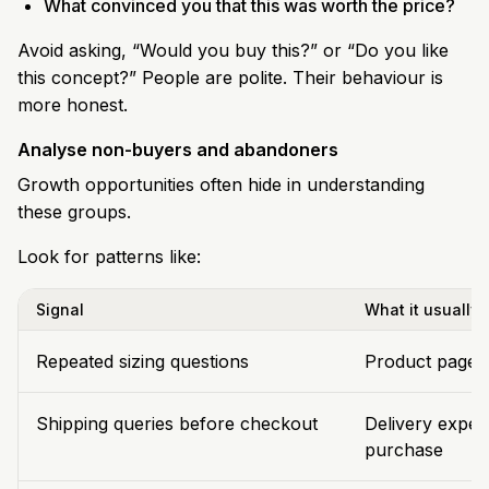
What convinced you that this was worth the price?
Avoid asking, “Would you buy this?” or “Do you like
this concept?” People are polite. Their behaviour is
more honest.
Analyse non-buyers and abandoners
Growth opportunities often hide in understanding
these groups.
Look for patterns like:
Signal
What it usually
Repeated sizing questions
Product page la
Shipping queries before checkout
Delivery expec
purchase